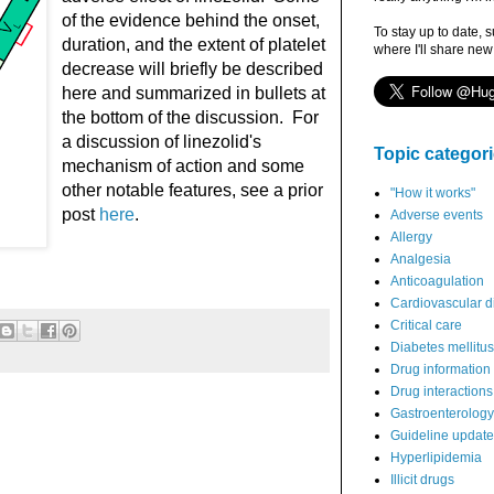
of the evidence behind the onset,
To stay up to date, 
duration, and the extent of platelet
where I'll share new
decrease will briefly be described
here and summarized in bullets at
the bottom of the discussion. For
a discussion of linezolid's
Topic categor
mechanism of action and some
other notable features, see a prior
"How it works"
post
here
.
Adverse events
Allergy
Analgesia
Anticoagulation
Cardiovascular d
Critical care
Diabetes mellitus
Drug information
Drug interactions
Gastroenterology
Guideline updat
Hyperlipidemia
Illicit drugs