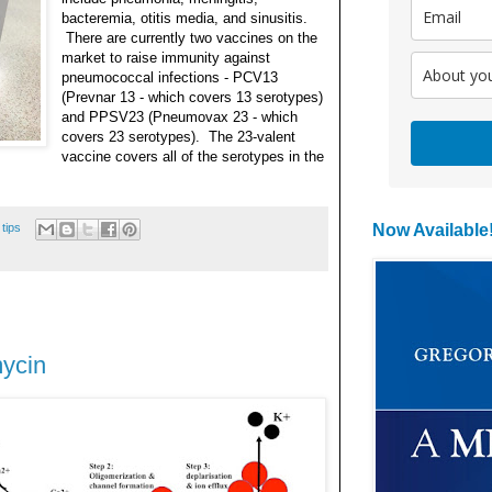
bacteremia, otitis media, and sinusitis.
There are currently two vaccines on the
market to raise immunity against
pneumococcal infections - PCV13
(Prevnar 13 - which covers 13 serotypes)
and PPSV23
(Pneumovax 23 - which
covers 23 serotypes). The 23-valent
vaccine covers all o
f the serotypes in the
 tips
Now Available
mycin