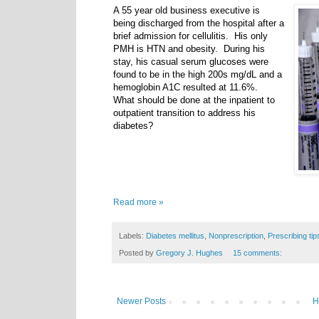
A 55 year old business executive is
being discharged from the hospital after a
brief admission for cellulitis. His only
PMH is HTN and obesity. During his
stay, his casual serum glucoses were
found to be in the high 200s mg/dL and a
hemoglobin A1C resulted at 11.6%.
What should be done at the inpatient to
outpatient transition to address his
diabetes?
Read more »
Labels:
Diabetes mellitus
,
Nonprescription
,
Prescribing tip
Posted by
Gregory J. Hughes
15 comments:
Newer Posts
H