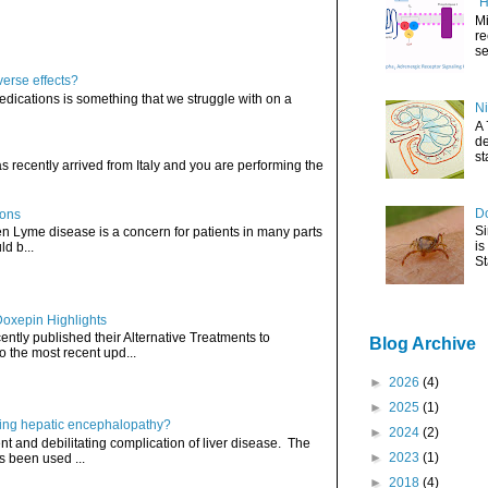
"H
Mi
re
se
verse effects?
edications is something that we struggle with on a
Ni
A 
de
st
has recently arrived from Italy and you are performing the
Do
ions
Si
hen Lyme disease is a concern for patients in many parts
is
ld b...
St
Doxepin Highlights
ently published their Alternative Treatments to
Blog Archive
o the most recent upd...
►
2026
(4)
►
2025
(1)
ating hepatic encephalopathy?
►
2024
(2)
t and debilitating complication of liver disease. The
►
2023
(1)
s been used ...
►
2018
(4)