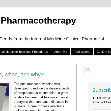
e Pharmacotherapy
arls from the Internal Medicine Clinical Pharmacist
ernal Medicine Tests and Procedures
About Me
Publications
Custom St
h, when, and why?
The pneumococcal vaccine was
developed to reduce the disease burden
Subscri
of streptococcus pneumoniae, a gram-
postive bacteria that has more than 90
To receive a
serotypes that can cause diseases in
email addres
humans. Some of these infections
include pneumonia, meningitis,