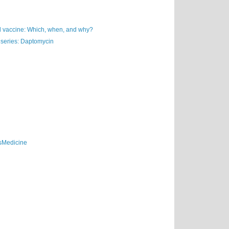
vaccine: Which, when, and why?
 series: Daptomycin
sMedicine