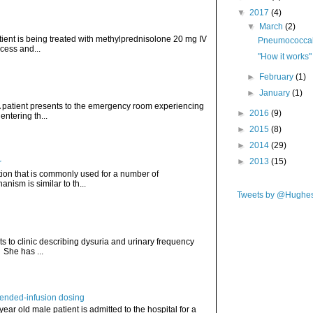
▼
2017
(4)
▼
March
(2)
atient is being treated with methylprednisolone 20 mg IV
Pneumococcal 
cess and...
"How it works"
►
February
(1)
►
January
(1)
. A patient presents to the emergency room experiencing
►
2016
(9)
ntering th...
►
2015
(8)
►
2014
(29)
►
2013
(15)
r
ation that is commonly used for a number of
nism is similar to th...
Tweets by @Hughe
ts to clinic describing dysuria and urinary frequency
. She has ...
tended-infusion dosing
 year old male patient is admitted to the hospital for a