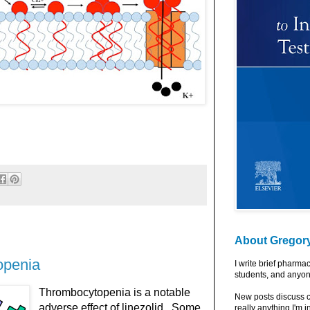
About Gregor
openia
I write brief pharma
students, and anyon
Thrombocytopenia is a notable
New posts discuss c
adverse effect of linezolid. Some
really anything I'm i