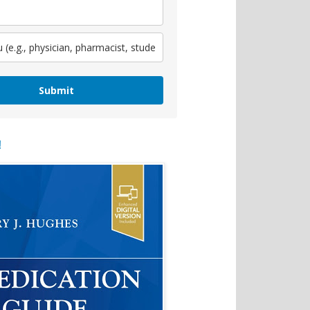
Submit
!