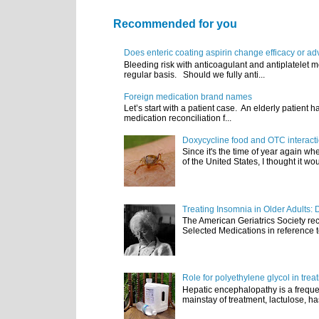
Recommended for you
Does enteric coating aspirin change efficacy or ad
Bleeding risk with anticoagulant and antiplatelet m
regular basis. Should we fully anti...
Foreign medication brand names
Let’s start with a patient case. An elderly patient 
medication reconciliation f...
Doxycycline food and OTC interact
Since it's the time of year again w
of the United States, I thought it wou
Treating Insomnia in Older Adults: 
The American Geriatrics Society rec
Selected Medications in reference t
Role for polyethylene glycol in tre
Hepatic encephalopathy is a frequen
mainstay of treatment, lactulose, ha