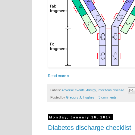
Read more »
Labels:
Adverse events
,
Allergy
,
Infectious disease
Posted by
Gregory J. Hughes
3 comments:
Monday, January 16, 2017
Diabetes discharge checklist