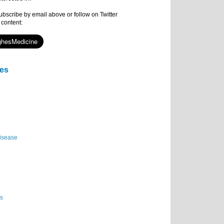
subscribe by email above or follow on Twitter
 content:
ies
isease
es