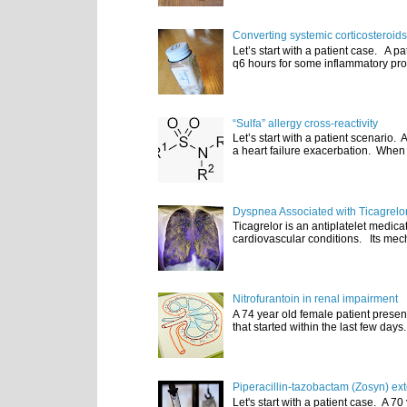
Converting systemic corticosteroids
Let’s start with a patient case. A p
q6 hours for some inflammatory pro
“Sulfa” allergy cross-reactivity
Let’s start with a patient scenario
a heart failure exacerbation. When e
Dyspnea Associated with Ticagrelo
Ticagrelor is an antiplatelet medic
cardiovascular conditions. Its mecha
Nitrofurantoin in renal impairment
A 74 year old female patient presen
that started within the last few days
Piperacillin-tazobactam (Zosyn) ex
Let's start with a patient case. A 70