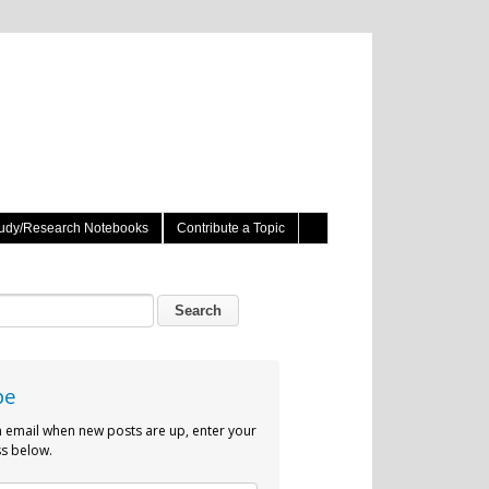
udy/Research Notebooks
Contribute a Topic
be
n email when new posts are up, enter your
s below.