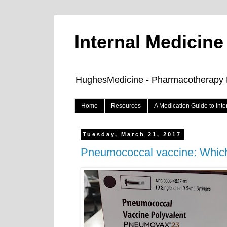
Internal Medicin
HughesMedicine - Pharmacotherapy Pe
Home
Resources
A Medication Guide to Int
Tuesday, March 21, 2017
Pneumococcal vaccine: Whic