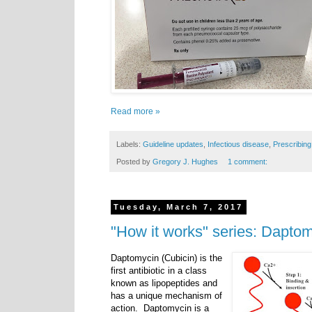
Read more »
Labels:
Guideline updates
,
Infectious disease
,
Prescribing
Posted by
Gregory J. Hughes
1 comment:
Tuesday, March 7, 2017
"How it works" series: Dapto
Daptomycin (Cubicin) is the
first antibiotic in a class
known as lipopeptides and
has a unique mechanism of
action. Daptomycin is a