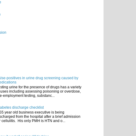
e
n
sion
lse-positives in urine drug screening caused by
dications
sting urine for the presence of drugs has a variety
 uses including assessing poisoning or overdose,
e-employment testing, substanc...
abetes discharge checklist
55 year old business executive is being
scharged from the hospital after a brief admission
r cellulitis. His only PMH is HTN and o...