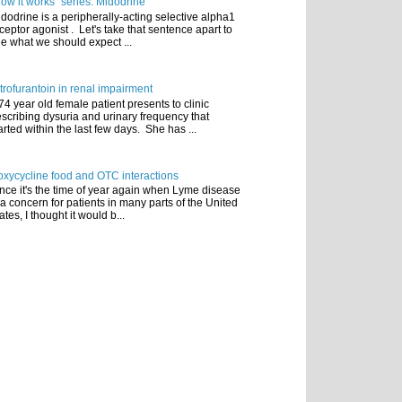
ow it works" series: Midodrine
dodrine is a peripherally-acting selective alpha1
ceptor agonist . Let's take that sentence apart to
e what we should expect ...
trofurantoin in renal impairment
74 year old female patient presents to clinic
scribing dysuria and urinary frequency that
arted within the last few days. She has ...
xycycline food and OTC interactions
nce it's the time of year again when Lyme disease
 a concern for patients in many parts of the United
ates, I thought it would b...