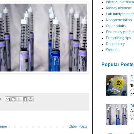
Infectious diseas
Kidney disease
Lab interpretatio
Nonprescription
Older adults
Pharmacy profes
Prescribing tips
Respiratory
Steroids
Popular Posts
Fa
me
Te
of
pr
s
Di
A 
di
fo
ome
Older Posts