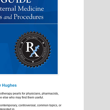
y Hughes
cotherapy pearls for physicians, pharmacists,
e else who may find them useful.
ontemporary, controversial, common topics, or
nterested in.