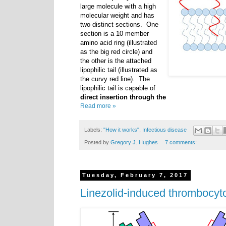
large molecule with a high
molecular weight and has
two distinct sections. One
section is a 10 member
amino acid ring (illustrated
as the big red circle) and
the other is the attached
lipophilic tail (illustrated as
the curvy red line). The
lipophilic tail is capable of
direct insertion through the
Read more »
Labels:
"How it works"
,
Infectious disease
Posted by
Gregory J. Hughes
7 comments:
Tuesday, February 7, 2017
Linezolid-induced thrombocyt