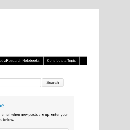
udy/Research Notebooks
Contribute a Topic
be
n email when new posts are up, enter your
s below.