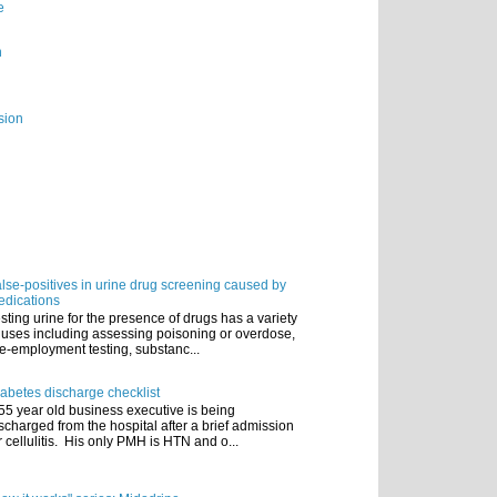
e
n
sion
lse-positives in urine drug screening caused by
dications
sting urine for the presence of drugs has a variety
 uses including assessing poisoning or overdose,
e-employment testing, substanc...
abetes discharge checklist
55 year old business executive is being
scharged from the hospital after a brief admission
r cellulitis. His only PMH is HTN and o...