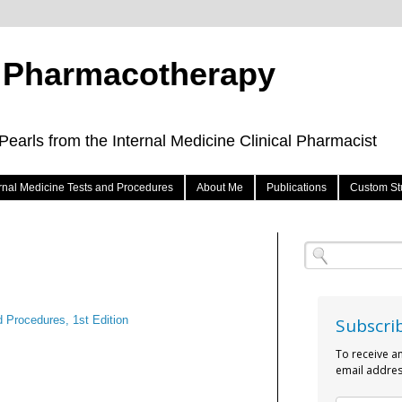
e Pharmacotherapy
arls from the Internal Medicine Clinical Pharmacist
ernal Medicine Tests and Procedures
About Me
Publications
Custom St
d Procedures, 1st Edition
Subscri
To receive a
email addres