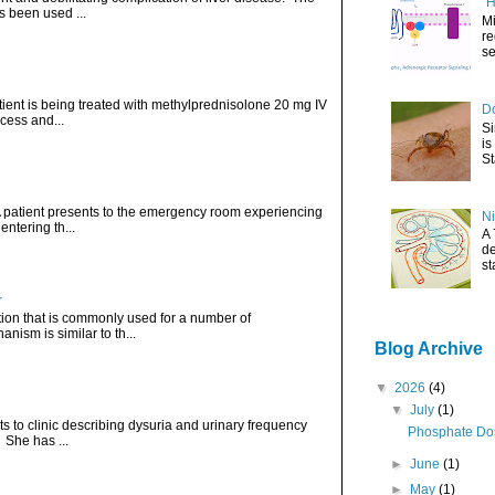
"H
s been used ...
Mi
re
se
atient is being treated with methylprednisolone 20 mg IV
Do
cess and...
Si
is
St
. A patient presents to the emergency room experiencing
Ni
ntering th...
A 
de
st
r
ation that is commonly used for a number of
nism is similar to th...
Blog Archive
▼
2026
(4)
▼
July
(1)
ts to clinic describing dysuria and urinary frequency
Phosphate Dos
. She has ...
►
June
(1)
►
May
(1)