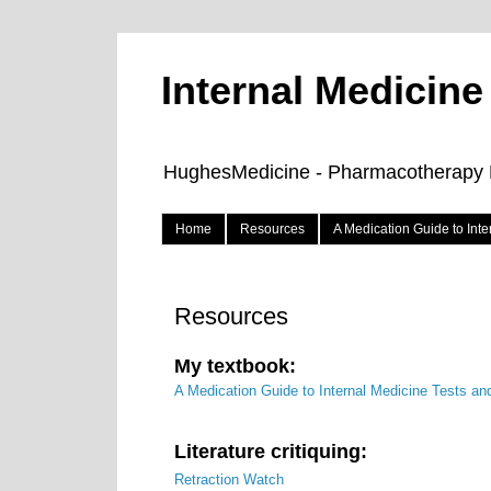
Internal Medicin
HughesMedicine - Pharmacotherapy Pe
Home
Resources
A Medication Guide to Int
Resources
My textbook:
A Medication Guide to Internal Medicine Tests an
Literature critiquing:
Retraction Watch