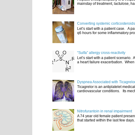
mainstay of treatment, lactulose, ha
Converting systemic corticosteroids
Let’s start with a patient case. A p
q6 hours for some inflammatory pro
“Sulfa” allergy cross-reactivity
Let’s start with a patient scenario
a heart failure exacerbation. When e
Dyspnea Associated with Ticagrelo
Ticagrelor is an antiplatelet medic
cardiovascular conditions. Its mecha
Nitrofurantoin in renal impairment
A 74 year old female patient presen
that started within the last few days