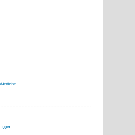
sMedicine
logger
.