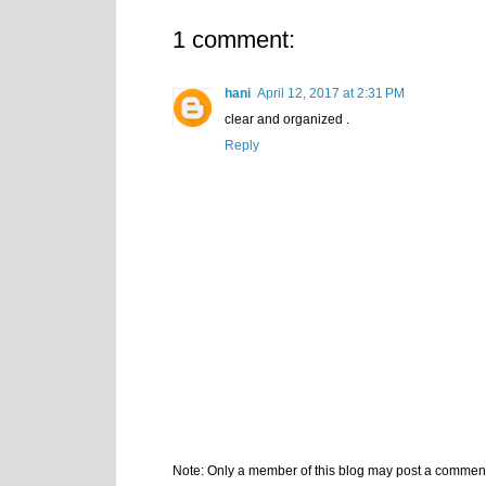
1 comment:
hani
April 12, 2017 at 2:31 PM
clear and organized .
Reply
Note: Only a member of this blog may post a commen