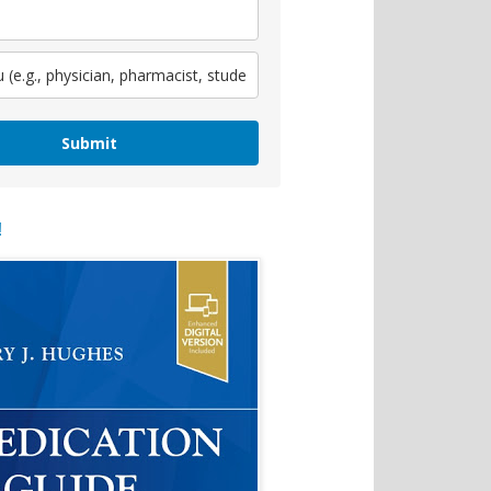
Submit
!