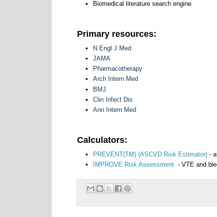
Biomedical literature search engine
Primary resources:
N Engl J Med
JAMA
Pharmacotherapy
Arch Intern Med
BMJ
Clin Infect Dis
Ann Intern Med
Calculators:
PREVENT(TM) (ASCVD Risk Estimator)
- a
IMPROVE Risk Assessment
- VTE and blee