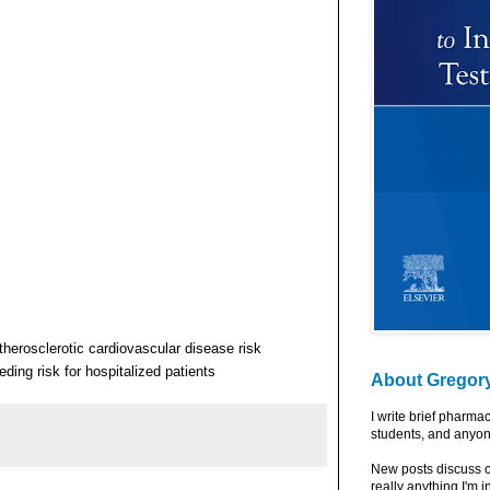
therosclerotic cardiovascular disease risk
ding risk for hospitalized patients
About Gregor
I write brief pharma
students, and anyon
New posts discuss c
really anything I'm i