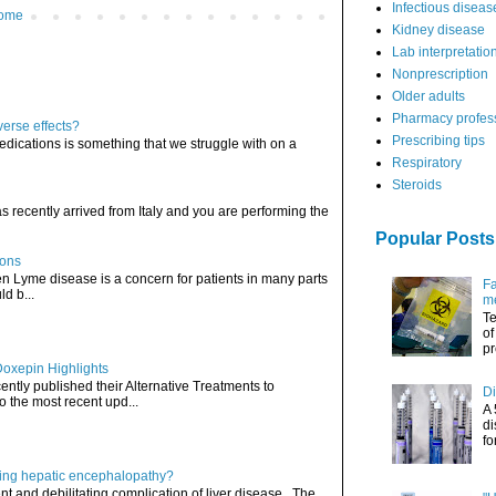
Infectious diseas
ome
Kidney disease
Lab interpretatio
Nonprescription
Older adults
Pharmacy profes
verse effects?
Prescribing tips
edications is something that we struggle with on a
Respiratory
Steroids
has recently arrived from Italy and you are performing the
Popular Posts
ions
hen Lyme disease is a concern for patients in many parts
Fa
ld b...
me
Te
of
pr
Doxepin Highlights
ently published their Alternative Treatments to
Di
o the most recent upd...
A 
di
fo
ating hepatic encephalopathy?
t and debilitating complication of liver disease. The