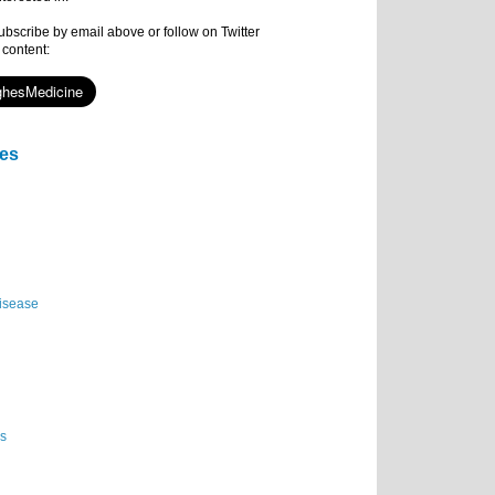
subscribe by email above or follow on Twitter
 content:
ies
isease
es