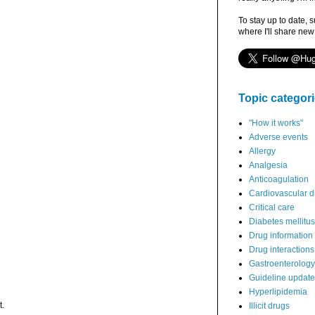
To stay up to date, 
where I'll share new
Topic categor
"How it works"
Adverse events
Allergy
Analgesia
Anticoagulation
Cardiovascular d
Critical care
Diabetes mellitus
Drug information
Drug interactions
Gastroenterology
Guideline updat
Hyperlipidemia
t.
Illicit drugs