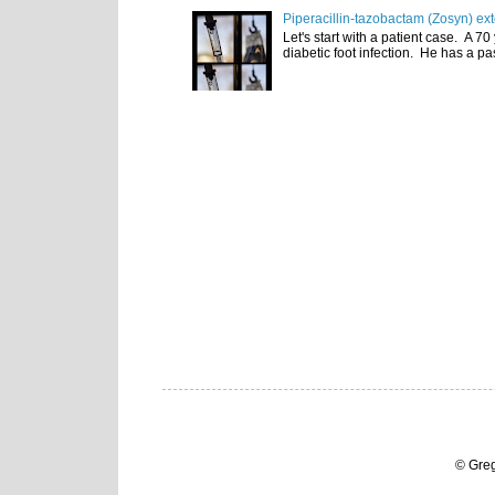
Piperacillin-tazobactam (Zosyn) ex
Let's start with a patient case. A 70
diabetic foot infection. He has a pas
© Gre