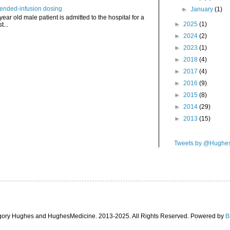
tended-infusion dosing
►
January
(1)
 year old male patient is admitted to the hospital for a
►
2025
(1)
t...
►
2024
(2)
►
2023
(1)
►
2018
(4)
►
2017
(4)
►
2016
(9)
►
2015
(8)
►
2014
(29)
►
2013
(15)
Tweets by @Hughe
gory Hughes and HughesMedicine. 2013-2025. All Rights Reserved. Powered by
B