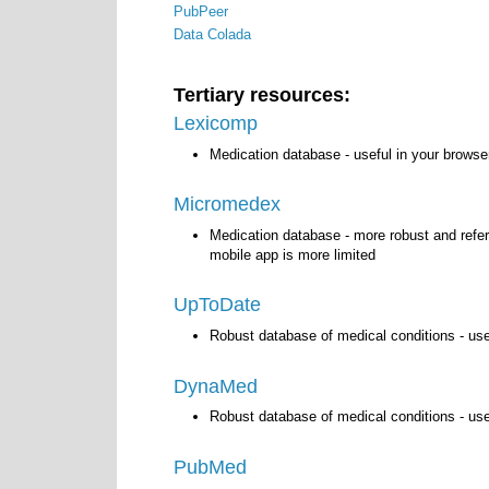
PubPeer
Data Colada
Tertiary resources:
Lexicomp
Medication database - useful in your browse
Micromedex
Medication database - more robust and refe
mobile app is more limited
UpToDate
Robust database of medical conditions - us
DynaMed
Robust database of medical conditions - us
PubMed