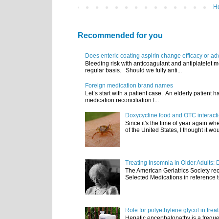
H
Recommended for you
Does enteric coating aspirin change efficacy or ad
Bleeding risk with anticoagulant and antiplatelet m
regular basis. Should we fully anti...
Foreign medication brand names
Let’s start with a patient case. An elderly patient 
medication reconciliation f...
Doxycycline food and OTC interact
Since it's the time of year again w
of the United States, I thought it wou
Treating Insomnia in Older Adults: 
The American Geriatrics Society rec
Selected Medications in reference t
Role for polyethylene glycol in tre
Hepatic encephalopathy is a frequen