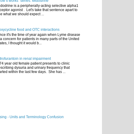
ow it works" series: Midodrine
dodrine is a peripherally-acting selective alpha1
ceptor agonist . Let's take that sentence apart to
e what we should expect ...
xycycline food and OTC interactions
nce it's the time of year again when Lyme disease
 a concern for patients in many parts of the United
ates, I thought it would b...
trofurantoin in renal impairment
74 year old female patient presents to clinic
scribing dysuria and urinary frequency that
arted within the last few days. She has ...
ing - Units and Terminology Confusion