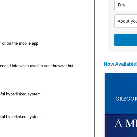
r or on the mobile app
Now Available
renced info when used in your browser but
eful hyperlinked system
eful hyperlinked system