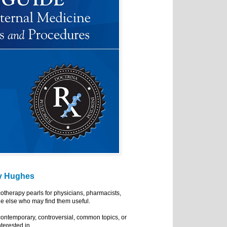
y Hughes
cotherapy pearls for physicians, pharmacists,
e else who may find them useful.
ontemporary, controversial, common topics, or
nterested in.