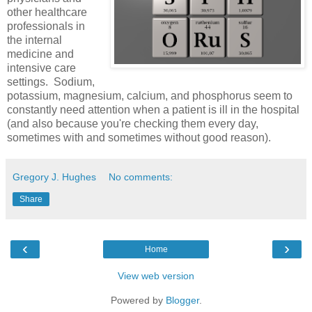
other healthcare
professionals in
the internal
medicine and
intensive care
settings. Sodium,
potassium, magnesium, calcium, and phosphorus seem to
constantly need attention when a patient is ill in the hospital
(and also because you're checking them every day,
sometimes with and sometimes without good reason).
Gregory J. Hughes
No comments:
Share
‹
›
Home
View web version
Powered by
Blogger
.