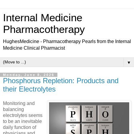
Internal Medicine
Pharmacotherapy
HughesMedicine - Pharmacotherapy Pearls from the Internal
Medicine Clinical Pharmacist
▼
Monday, June 8, 2026
Phosphorus Repletion: Products and
their Electrolytes
Monitoring and
balancing
electrolytes seems
to be an inevitable
daily function of
physicians and