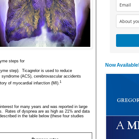
yme steps for
Now Available
zyme step).
Ticagrelor is used to reduce
ary syndrome (ACS), cerebrovascular accidents
1
ory of myocardial infarction (MI).
nterest for many years and was reported in large
s.
Rates of dyspnea are as high as 21% and data
described in the table below (these four studies