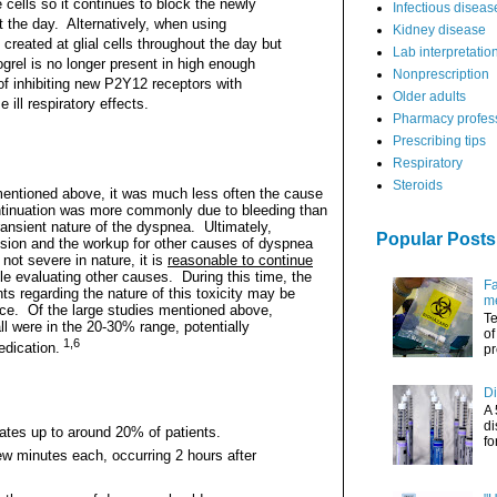
 cells so it continues to block the newly
Infectious diseas
the day. Alternatively, when using
Kidney disease
created at glial cells throughout the day but
Lab interpretatio
ogrel is no longer present in high enough
Nonprescription
of inhibiting new P2Y12 receptors with
Older adults
 ill respiratory effects.
Pharmacy profes
Prescribing tips
Respiratory
Steroids
entioned above, it was much less often the cause
ntinuation was more commonly due to bleeding than
transient nature of the dyspnea.
Ultimately,
Popular Posts
usion and the workup for other causes of dyspnea
f not severe in nature, it is
reasonable to continue
le evaluating other causes.
During this time, the
Fa
ts regarding the nature of this toxicity may be
me
nce. Of the large studies mentioned above,
Te
ll were in the 20-30% range, potentially
of
1,6
edication.
pr
Di
A 
di
tes up to around 20% of patients.
fo
ew minutes each, occurring 2 hours after