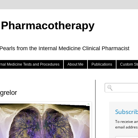
e Pharmacotherapy
arls from the Internal Medicine Clinical Pharmacist
ernal Medicine Tests and Procedures
About Me
Publications
Custom St
grelor
Subscri
To receive a
email addres