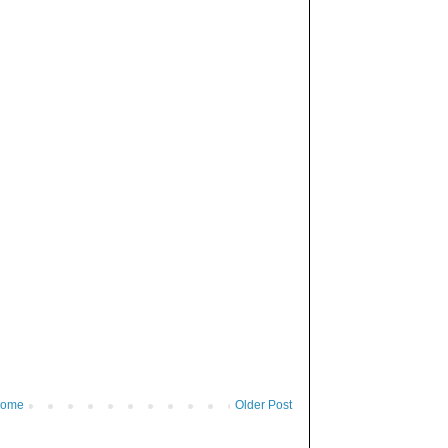
ome
Older Post