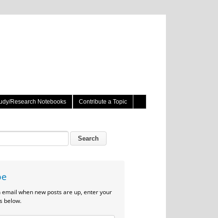
udy/Research Notebooks
Contribute a Topic
be
n email when new posts are up, enter your
s below.