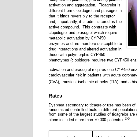
activation and aggregation.
Ticagrelor is
different from clopidogrel and prasugrel in
that it binds reversibly to the receptor
and, importantly, it is administered as the
active compound.
This contrasts with
clopidogrel and prasugrel which require
metabolic activation by CYP450
enzymes and are therefore susceptible to
drug interactions and altered activation in
those with polymorphic CYP450
phenotypes (clopidogrel requires two CYP450 enz
activation and prasugrel requires one CYP450 en
cardiovascular risk in patients with acute coron
(CVA), transient ischemic attacks (TIA), and a hist
Rates
Dyspnea secondary to ticagrelor use has been of i
randomized controlled trials in different population
from some of the largest studies of ticagrelor are 
2-5
alone included more than 70,000 patients).