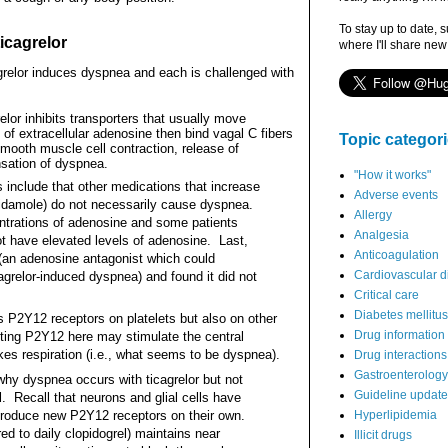
To stay up to date, 
icagrelor
where I'll share new
relor induces dyspnea and each is challenged with
elor inhibits transporters that usually move
 of extracellular adenosine then bind vagal C fibers
Topic categor
smooth muscle cell contraction, release of
nsation of dyspnea.
"How it works"
 include that other medications that increase
Adverse events
ridamole) do not necessarily cause dyspnea.
Allergy
ntrations of adenosine and some patients
Analgesia
ot have elevated levels of adenosine.
Last,
Anticoagulation
 (an adenosine antagonist which could
Cardiovascular d
cagrelor-induced dyspnea) and found it did not
Critical care
Diabetes mellitus
ts P2Y12 receptors on platelets but also on other
Drug information
biting P2Y12 here may stimulate the central
es respiration (i.e., what seems to be dyspnea).
Drug interactions
Gastroenterology
y dyspnea occurs with ticagrelor but not
Guideline updat
l. Recall that neurons and glial cells have
 produce new P2Y12 receptors on their own.
Hyperlipidemia
d to daily clopidogrel) maintains near
Illicit drugs