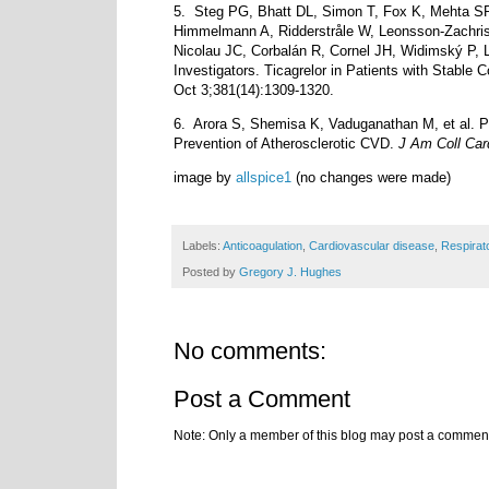
5.
Steg PG, Bhatt DL, Simon T, Fox K, Mehta SR
Himmelmann A, Ridderstråle W, Leonsson-Zachris
Nicolau JC, Corbalán R, Cornel JH, Widimský P,
Investigators. Ticagrelor in Patients with Stabl
Oct 3;381(14):1309-1320.
6.
Arora S, Shemisa K, Vaduganathan M, et al. P
Prevention of Atherosclerotic CVD.
J Am Coll Car
image by
allspice1
(no changes were made)
Labels:
Anticoagulation
,
Cardiovascular disease
,
Respirat
Posted by
Gregory J. Hughes
No comments:
Post a Comment
Note: Only a member of this blog may post a commen