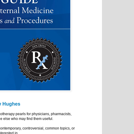
y Hughes
cotherapy pearls for physicians, pharmacists,
e else who may find them useful.
ontemporary, controversial, common topics, or
nterested in.