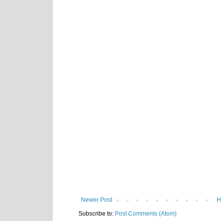
Newer Post
H
Subscribe to:
Post Comments (Atom)