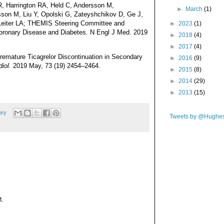
, Harrington RA, Held C, Andersson M,
►
March
(1)
son M, Liu Y, Opolski G, Zateyshchikov D, Ge J,
 Leiter LA; THEMIS Steering Committee and
►
2023
(1)
e Coronary Disease and Diabetes. N Engl J Med. 2019
►
2018
(4)
►
2017
(4)
remature Ticagrelor Discontinuation in Secondary
►
2016
(9)
diol.
2019 May, 73 (19) 2454–2464.
►
2015
(8)
►
2014
(29)
►
2013
(15)
ory
Tweets by @Hughe
t.