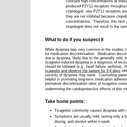
constant high concentrations at these
produced P2Y12 receptors throughout 
clopidogrel, new P2Y12 receptors are 
they are not inhibited because clopid
concentrations. Therefore, this lack 
clopidogrel does not result in the same
What to do if you suspect it
While dyspnea was very common in the studies m
for medication discontinuation.
Medication disco
due to dyspnea, likely due to the generally mild, 
ticagrelor-induced dyspnea is a diagnosis of excl
should be followed (e.g., heart failure, asthma).
I
ticagrelor and observe the patient for 3-4 days
whi
severity of dyspnea may wane.
Counseling patien
helpful in promoting long-term medication adhere
premature discontinuation rates of ticagrelor overa
undermining the cardioprotective effects of this m
Take home points:
Ticagrelor commonly causes dyspnea with ra
Symptoms are usually mild, lasting only a f
dosing, and resolve within a week.