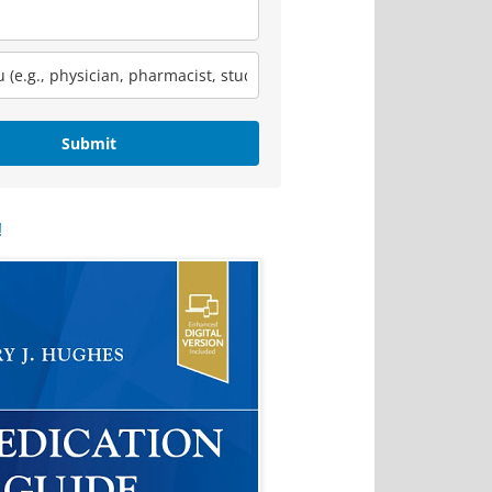
Submit
!