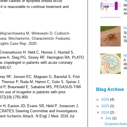
 other causes of dyspnea should occur.
"H
Mi
it is reasonable to continue treatment and
re
.
se
Do
Si
M, Wojciechowska M, Wretowski D, Cudnoch-
is
oea: Mechanisms, Characteristic Features,
St
nsights Case Rep. 2020
.
 Emanuelsson H, Held C, Horrow J, Husted S,
Ni
ene A, Steg PG, Storey RF, Harrington RA; PLATO
A 
us clopidogrel in patients with acute coronary
de
045-57.
st
ey RF, Jensen EC, Magnani G, Bansilal S, Fish
, Theroux P, Ruda M, Hamm C, Goto S, Spinar J,
eld P, Braunwald E, Sabatine MS; PEGASUS-TIMI
Blog Archive
 use of ticagrelor in patients with prior
372(19):1791-800.
►
2026
(4)
n H, Easton JD, Evans SR, Held P, Jonasson J,
►
2025
(1)
RATES Steering Committee and Investigators.
▼
2024
(2)
sient Ischemic Attack. N Engl J Med. 2016 Jul
▼
July
(1)
Dyspnea Assoc