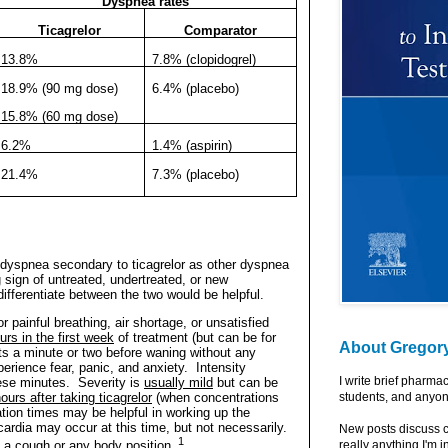
Dyspnea rates
Ticagrelor
Comparator
13.8%
7.8% (clopidogrel)
18.9% (90 mg dose)
6.4% (placebo)
15.8% (60 mg dose)
6.2%
1.4% (aspirin)
21.4%
7.3% (placebo)
f dyspnea secondary to ticagrelor as other dyspnea
 sign of untreated, undertreated, or new
differentiate between the two would be helpful.
 painful breathing, air shortage, or unsatisfied
urs in the first week
of treatment (but can be for
About Gregor
ts a minute or two before waning without any
perience fear, panic, and anxiety.
Intensity
I write brief pharma
ese minutes.
Severity is
usually mild
but can be
ours after taking ticagrelor
(when concentrations
students, and anyon
ration times may be helpful in working up the
cardia may occur at this time, but not necessarily.
New posts discuss c
1
 a cough or any body position.
really anything I'm i