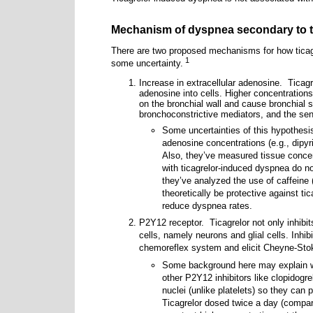
Mechanism of dyspnea secondary to t
There are two proposed mechanisms for how ticag
1
some uncertainty.
Increase in extracellular adenosine.
Ticagr
adenosine into cells. Higher concentrations
on the bronchial wall and cause bronchial 
bronchoconstrictive mediators, and the se
Some uncertainties of this hypothesis
adenosine concentrations (e.g., dipy
Also, they’ve measured tissue conce
with ticagrelor-induced dyspnea do n
they’ve analyzed the use of caffeine
theoretically be protective against ti
reduce dyspnea rates.
P2Y12 receptor.
Ticagrelor not only inhibi
cells, namely neurons and glial cells. Inhi
chemoreflex system and elicit Cheyne-Stok
Some background here may explain wh
other P2Y12 inhibitors like clopidogre
nuclei (unlike platelets) so they can
Ticagrelor dosed twice a day (compare