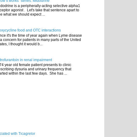
ow it works" series: Midodrine
dodrine is a peripherally-acting selective alpha1
ceptor agonist . Let's take that sentence apart to
e what we should expect ...
xycycline food and OTC interactions
nce it's the time of year again when Lyme disease
 a concern for patients in many parts of the United
ates, I thought it would b...
trofurantoin in renal impairment
74 year old female patient presents to clinic
scribing dysuria and urinary frequency that
arted within the last few days. She has ...
iated with Ticagrelor