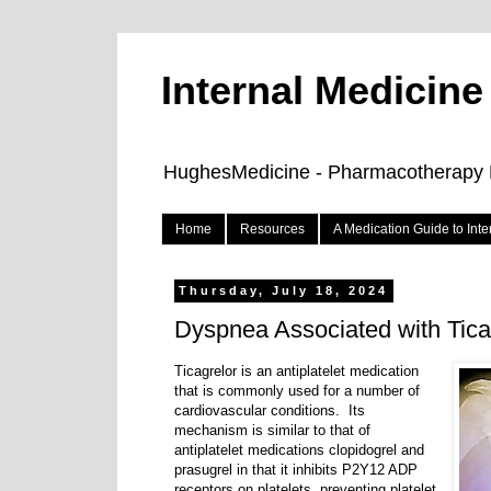
Internal Medicin
HughesMedicine - Pharmacotherapy Pe
Home
Resources
A Medication Guide to Int
Thursday, July 18, 2024
Dyspnea Associated with Tica
Ticagrelor is an antiplatelet medication
that is commonly used for a number of
cardiovascular conditions.
Its
mechanism is similar to that of
antiplatelet medications clopidogrel and
prasugrel in that it inhibits P2Y12 ADP
receptors on platelets, preventing platelet