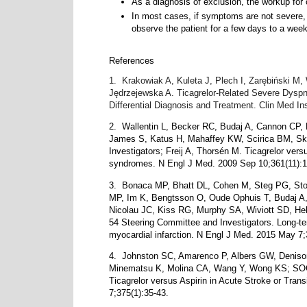
A
s a diagnosis of exclusion, the workup for
In most cases, if symptoms are not severe, 
observe the patient for a few days to a week
References
1.
Krakowiak A, Kuleta J, Plech I, Zarębiński 
Jędrzejewska A. Ticagrelor-Related Severe Dyspn
Differential Diagnosis and Treatment. Clin Med I
2.
Wallentin L, Becker RC, Budaj A, Cannon CP,
James S, Katus H, Mahaffey KW, Scirica BM, Sk
Investigators; Freij A, Thorsén M. Ticagrelor vers
syndromes. N Engl J Med. 2009 Sep 10;361(11):1
3.
Bonaca MP, Bhatt DL, Cohen M, Steg PG, Stor
MP, Im K, Bengtsson O, Oude Ophuis T, Budaj A
Nicolau JC, Kiss RG, Murphy SA, Wiviott SD, H
54 Steering Committee and Investigators. Long-term
myocardial infarction. N Engl J Med. 2015 May 7;
4.
Johnston SC, Amarenco P, Albers GW, Deniso
Minematsu K, Molina CA, Wang Y, Wong KS; SOC
Ticagrelor versus Aspirin in Acute Stroke or Tran
7;375(1):35-43.