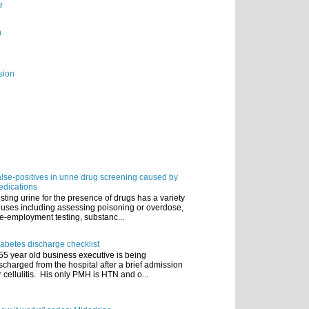
e
n
sion
lse-positives in urine drug screening caused by
dications
sting urine for the presence of drugs has a variety
 uses including assessing poisoning or overdose,
e-employment testing, substanc...
abetes discharge checklist
55 year old business executive is being
scharged from the hospital after a brief admission
r cellulitis. His only PMH is HTN and o...