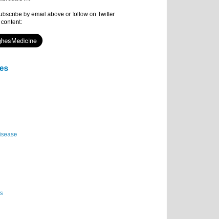
subscribe by email above or follow on Twitter
 content:
ies
isease
es