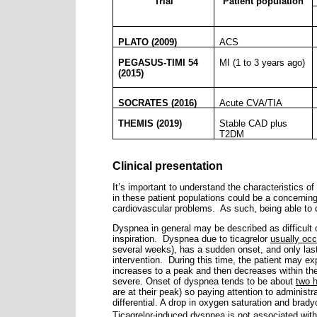
Trial
Patient population
PLATO (2009)
ACS
PEGASUS-TIMI 54
MI (1 to 3 years ago)
(2015)
SOCRATES (2016)
Acute CVA/TIA
THEMIS (2019)
Stable CAD plus
T2DM
Clinical presentation
It’s important to understand the characteristics o
in these patient populations could be a concerning
cardiovascular problems.
As such, being able to 
Dyspnea in general may be described as difficult or
inspiration.
Dyspnea due to ticagrelor
usually occ
several weeks), has a sudden onset, and only las
intervention.
During this time, the patient may ex
increases to a peak and then decreases within th
severe. Onset of dyspnea tends to be about
two h
are at their peak) so paying attention to administ
differential. A drop in oxygen saturation and brady
Ticagrelor-induced dyspnea is not associated with