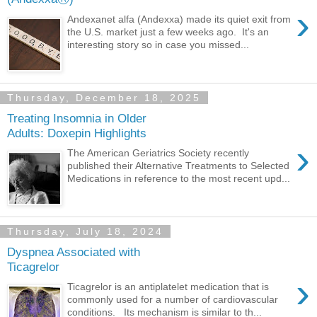
›
Andexanet alfa (Andexxa) made its quiet exit from
the U.S. market just a few weeks ago. It's an
interesting story so in case you missed...
Thursday, December 18, 2025
Treating Insomnia in Older
Adults: Doxepin Highlights
›
The American Geriatrics Society recently
published their Alternative Treatments to Selected
Medications in reference to the most recent upd...
Thursday, July 18, 2024
Dyspnea Associated with
Ticagrelor
›
Ticagrelor is an antiplatelet medication that is
commonly used for a number of cardiovascular
conditions. Its mechanism is similar to th...