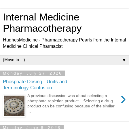
Internal Medicine
Pharmacotherapy
HughesMedicine - Pharmacotherapy Pearls from the Internal
Medicine Clinical Pharmacist
▼
Monday, July 27, 2026
Phosphate Dosing - Units and
Terminology Confusion
›
A previous discussion was about selecting a
phosphate repletion product . Selecting a drug
product can be confusing because of the similar
...
Monday, June 8, 2026