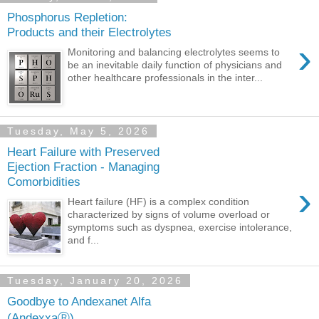
Phosphorus Repletion:
Products and their Electrolytes
›
Monitoring and balancing electrolytes seems to
be an inevitable daily function of physicians and
other healthcare professionals in the inter...
Tuesday, May 5, 2026
Heart Failure with Preserved
Ejection Fraction - Managing
Comorbidities
›
Heart failure (HF) is a complex condition
characterized by signs of volume overload or
symptoms such as dyspnea, exercise intolerance,
and f...
Tuesday, January 20, 2026
Goodbye to Andexanet Alfa
(AndexxaⓇ)