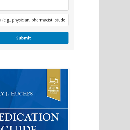
Submit
!