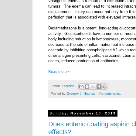
Vasogenic edema is a result of a disruption of the b
tumors.
The edema can lead to increased intracran
displacement.
Injury can occur not only from thi
perfusion that is associated with elevated intracra
Dexamethasone is a potent, long-acting glucocorti
activity. Glucocorticoids have a number of mecha
body including reduction in lymphocytes, monocyte
decrease at the site of inflammation but increase 
cascade by inhibiting phospholipase A2 which redu
other antigen presenting cells; vasoconstriction a
doses, reduced production of antibodies.
Read more »
Labels:
Steroids
Posted by
Gregory J. Hughes
No comments:
Sunday, November 10, 2013
Does enteric coating aspirin 
effects?