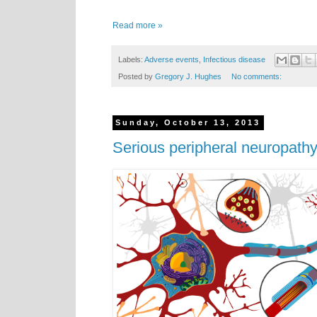
Read more »
Labels:
Adverse events
,
Infectious disease
Posted by
Gregory J. Hughes
No comments:
Sunday, October 13, 2013
Serious peripheral neuropathy