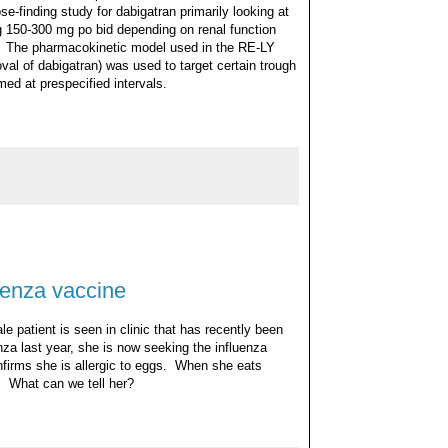
e-finding study for dabigatran primarily looking at
g 150-300 mg po bid depending on renal function
on). The pharmacokinetic model used in the RE-LY
oval of dabigatran) was used to target certain trough
med at prespecified intervals.
uenza vaccine
le patient is seen in clinic that has recently been
za last year, she is now seeking the influenza
nfirms she is allergic to eggs. When she eats
 What can we tell her?