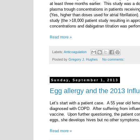
at least three months earlier. This study was a dos
plasma trough concentrations in patients receivin
(Yes, higher than doses used for atrial fibrillati
study (the >18,000 patient study resulting in appr
concentrations and dabigatran titration was perfor
Read more »
Labels:
Anticoagulation
Posted by
Gregory J. Hughes
No comments:
Sunday, September 1, 2013
Egg allergy and the 2013 Infl
Let’s start with a patient case.
A 55 year old fema
diagnosed with COPD. After suffering from influen
vaccine. Upon further questioning, the patient co
eggs, she develops hives but no other symptoms.
Read more »