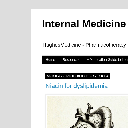
Internal Medicin
HughesMedicine - Pharmacotherapy Pe
Home
Resources
A Medication Guide to Int
Sunday, December 15, 2013
Niacin for dyslipidemia