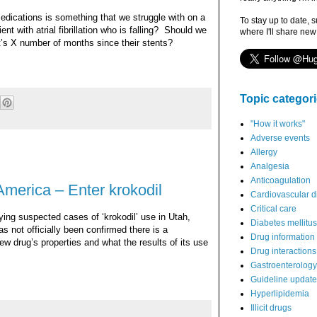
medications is something that we struggle with on a
To stay up to date, 
t with atrial fibrillation who is falling?
Should we
where I'll share new
it’s X number of months since their stents?
Topic categor
"How it works"
Adverse events
Allergy
Analgesia
Anticoagulation
merica – Enter krokodil
Cardiovascular d
Critical care
ying suspected cases of ‘krokodil’ use in Utah,
Diabetes mellitus
s not officially been confirmed there is a
Drug information
ew drug’s properties and what the results of its use
Drug interactions
Gastroenterology
Guideline updat
Hyperlipidemia
Illicit drugs