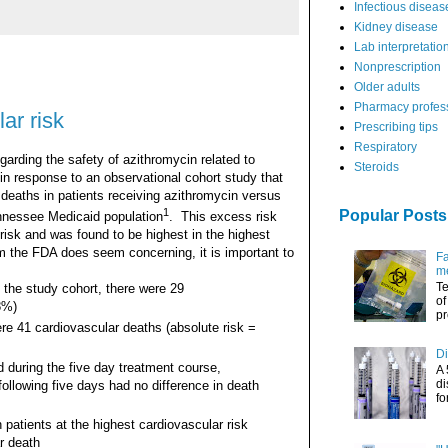
Infectious diseas
Kidney disease
Lab interpretatio
Nonprescription
Older adults
Pharmacy profes
ar risk
Prescribing tips
Respiratory
rding the safety of azithromycin related to
Steroids
in response to an observational cohort study that
 deaths in patients receiving azithromycin versus
1
Popular Posts
nnessee Medicaid population
. This excess risk
risk and was found to be highest in the highest
om the FDA does seem concerning, it is important to
Fa
me
Te
 the study cohort, there were 29
of
8%)
pr
re 41 cardiovascular deaths (absolute risk =
Di
 during the five day treatment course,
A 
di
following five days had no difference in death
fo
 patients at the highest cardiovascular risk
r death