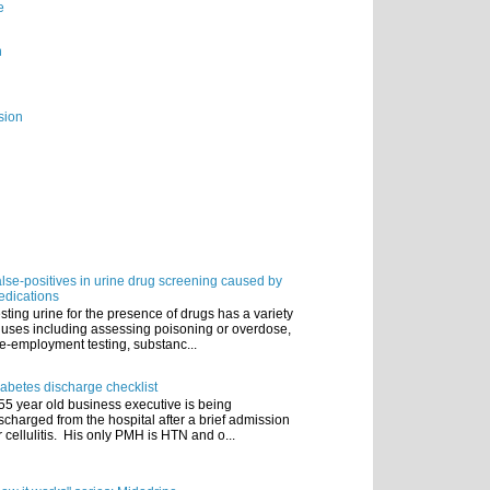
e
n
sion
lse-positives in urine drug screening caused by
dications
sting urine for the presence of drugs has a variety
 uses including assessing poisoning or overdose,
e-employment testing, substanc...
abetes discharge checklist
55 year old business executive is being
scharged from the hospital after a brief admission
r cellulitis. His only PMH is HTN and o...