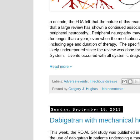
a decade, the FDA felt that the nature of this rea
that a large review has shown a continued associa
peripheral neuropathy. Peripheral neuropathy may 
for longer than a year, even when the medication 
including age and duration of therapy. The specifi
likely underreported since the review was done t
System. Events occurred with all systemic drugs 
Read more »
Labels:
Adverse events
,
Infectious disease
Posted by
Gregory J. Hughes
No comments:
Sunday, September 15, 2013
Dabigatran with mechanical h
This week, the RE-ALIGN study was published in
the use of dabigatran in patients undergoing a m