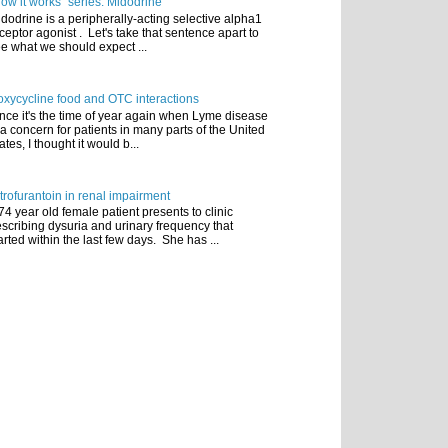
ow it works" series: Midodrine
dodrine is a peripherally-acting selective alpha1
ceptor agonist . Let's take that sentence apart to
e what we should expect ...
xycycline food and OTC interactions
nce it's the time of year again when Lyme disease
 a concern for patients in many parts of the United
ates, I thought it would b...
trofurantoin in renal impairment
74 year old female patient presents to clinic
scribing dysuria and urinary frequency that
arted within the last few days. She has ...