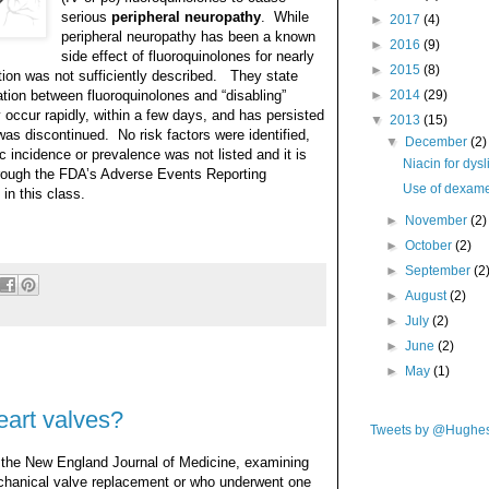
serious
peripheral neuropathy
. While
►
2017
(4)
peripheral neuropathy has been a known
►
2016
(9)
side effect of fluoroquinolones for nearly
►
2015
(8)
ction was not sufficiently described. They state
tion between fluoroquinolones and “disabling”
►
2014
(29)
occur rapidly, within a few days, and has persisted
▼
2013
(15)
was discontinued. No risk factors were identified,
▼
December
(2)
c incidence or prevalence was not listed and it is
Niacin for dys
hrough the FDA’s Adverse Events Reporting
Use of dexame
in this class.
►
November
(2)
►
October
(2)
►
September
(2
►
August
(2)
►
July
(2)
►
June
(2)
►
May
(1)
eart valves?
Tweets by @Hughe
 the New England Journal of Medicine, examining
echanical valve replacement or who underwent one