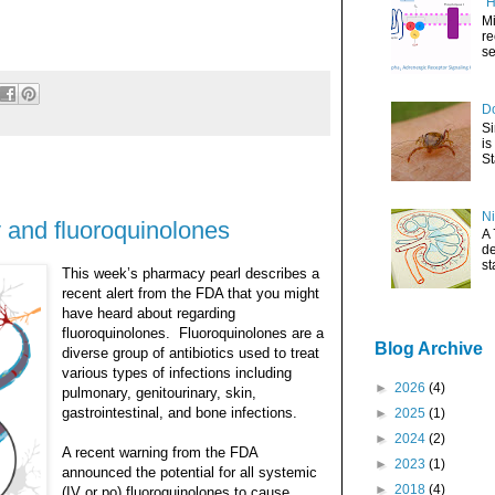
"H
Mi
re
se
Do
Si
is
St
Ni
 and fluoroquinolones
A 
de
st
This week’s pharmacy pearl describes a
recent alert from the FDA that you might
have heard about regarding
fluoroquinolones.
Fluoroquinolones are a
Blog Archive
diverse group of antibiotics used to treat
various types of infections including
►
2026
(4)
pulmonary, genitourinary, skin,
gastrointestinal, and bone infections.
►
2025
(1)
►
2024
(2)
A recent warning from the FDA
►
2023
(1)
announced the potential for all systemic
►
2018
(4)
(IV or po) fluoroquinolones to cause