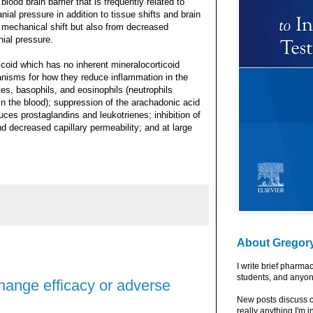
lood brain barrier that is frequently related to
ial pressure in addition to tissue shifts and brain
s mechanical shift but also from decreased
nial pressure.
coid which has no inherent mineralocorticoid
nisms for how they reduce inflammation in the
s, basophils, and eosinophils (neutrophils
in the blood); suppression of the arachadonic acid
ces prostaglandins and leukotrienes; inhibition of
nd decreased capillary permeability; and at large
About Gregor
I write brief pharma
students, and anyon
change efficacy or adverse
New posts discuss c
really anything I'm i