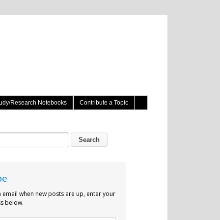
udy/Research Notebooks
Contribute a Topic
be
n email when new posts are up, enter your
s below.