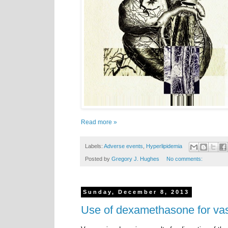
Read more »
Labels:
Adverse events
,
Hyperlipidemia
Posted by
Gregory J. Hughes
No comments:
Sunday, December 8, 2013
Use of dexamethasone for v