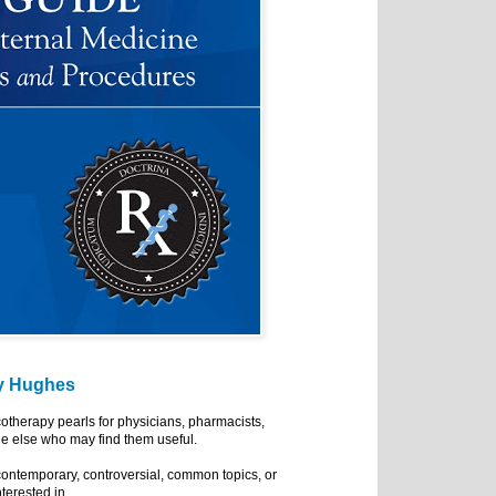
y Hughes
cotherapy pearls for physicians, pharmacists,
e else who may find them useful.
ontemporary, controversial, common topics, or
nterested in.