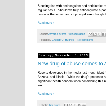
Bleeding risk with anticoagulant and antiplatelet 
regular basis.
Should we fully anticoagulate a patien
continue the aspirin and clopidogrel even though 
Read more »
Labels:
Adverse events
,
Anticoagulation
Posted by
Gregory J. Hughes
No comments:
Sunday, November 3, 2013
New drug of abuse comes to A
Reports developed in the media last month identif
Arizona, and Illinois. While the drug’s presence ha
significant health concern when considering this n
are.
Read more »
Labels:
Illicit drugs