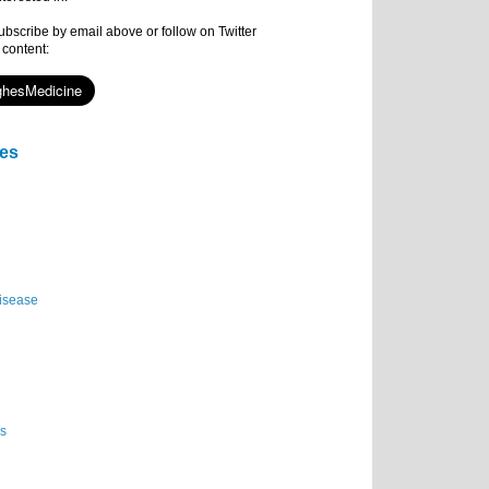
subscribe by email above or follow on Twitter
 content:
ies
isease
es