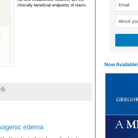
clinically beneficial endpoints of niacin.
Now Available
asogenic edema