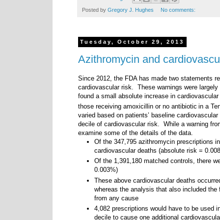
Posted by
Gregory J. Hughes
No comments:
Tuesday, October 29, 2013
Azithromycin and cardiovascul
Since 2012, the FDA has made two statements rega
cardiovascular risk. These warnings were largely 
found a small absolute increase in cardiovascular
those receiving amoxicillin or no antibiotic
in a Te
varied based on patients’ baseline cardiovascular 
decile of cardiovascular risk. While a warning fr
examine some of the details of the data.
Of the 347,795 azithromycin prescriptions in
cardiovascular deaths (absolute risk = 0.00
Of the 1,391,180 matched controls, there we
0.003%)
These above cardiovascular deaths occurred
whereas the analysis that also included the 
from any cause
4,082 prescriptions would have to be used in
decile to cause one additional cardiovascula