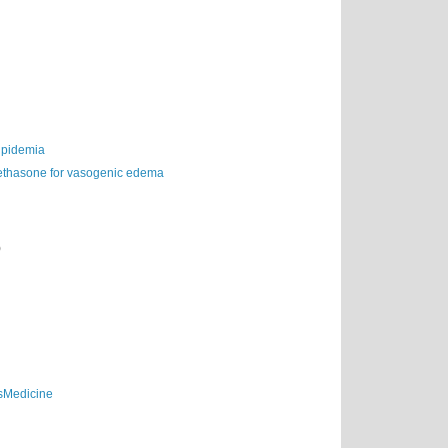
lipidemia
thasone for vasogenic edema
)
sMedicine