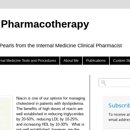
e Pharmacotherapy
arls from the Internal Medicine Clinical Pharmacist
ernal Medicine Tests and Procedures
About Me
Publications
Custom St
Niacin is one of our options for managing
cholesterol in patients with dyslipidemia.
Subscri
The benefits of high doses of niacin are
well established in reducing triglycerides
To receive a
by 20-50%, reducing LDL by 10-25%,
email addres
and increasing HDL by 10-30%.
What is
not well established, however, are the