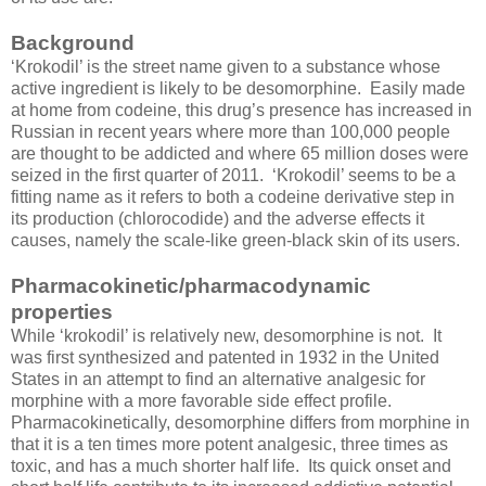
Background
‘Krokodil’ is the street name given to a substance whose
active ingredient is likely to be desomorphine. Easily made
at home from codeine, this drug’s presence has increased in
Russian in recent years where more than 100,000 people
are thought to be addicted and where 65 million doses were
seized in the first quarter of 2011. ‘Krokodil’ seems to be a
fitting name as it refers to both a codeine derivative step in
its production (chlorocodide) and the adverse effects it
causes, namely the scale-like green-black skin of its users.
Pharmacokinetic/pharmacodynamic
properties
While ‘krokodil’ is relatively new, desomorphine is not. It
was first synthesized and patented in 1932 in the United
States in an attempt to find an alternative analgesic for
morphine with a more favorable side effect profile.
Pharmacokinetically, desomorphine differs from morphine in
that it is a ten times more potent analgesic, three times as
toxic, and has a much shorter half life. Its quick onset and