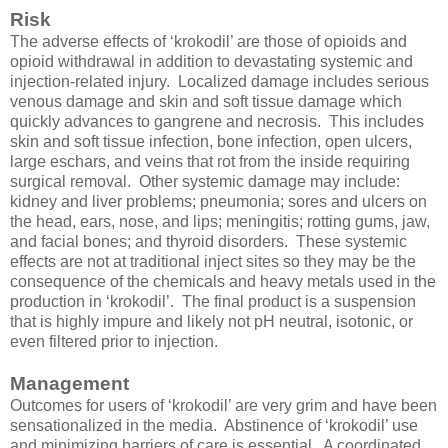
Risk
The adverse effects of ‘krokodil’ are those of opioids and
opioid withdrawal in addition to devastating systemic and
injection-related injury. Localized damage includes serious
venous damage and skin and soft tissue damage which
quickly advances to gangrene and necrosis. This includes
skin and soft tissue infection, bone infection, open ulcers,
large eschars, and veins that rot from the inside requiring
surgical removal. Other systemic damage may include:
kidney and liver problems; pneumonia; sores and ulcers on
the head, ears, nose, and lips; meningitis; rotting gums, jaw,
and facial bones; and thyroid disorders. These systemic
effects are not at traditional inject sites so they may be the
consequence of the chemicals and heavy metals used in the
production in ‘krokodil’. The final product is a suspension
that is highly impure and likely not pH neutral, isotonic, or
even filtered prior to injection.
Management
Outcomes for users of ‘krokodil’ are very grim and have been
sensationalized in the media. Abstinence of ‘krokodil’ use
and minimizing barriers of care is essential. A coordinated