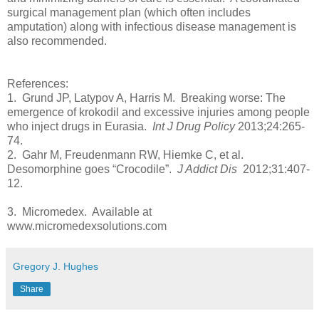
surgical management plan (which often includes
amputation) along with infectious disease management is
also recommended.
References:
1. Grund JP, Latypov A, Harris M. Breaking worse: The
emergence of krokodil and excessive injuries among people
who inject drugs in Eurasia.
Int J Drug Policy
2013;24:265-
74.
2. Gahr M, Freudenmann RW, Hiemke C, et al.
Desomorphine goes “Crocodile”.
J Addict Dis
2012;31:407-
12.
3. Micromedex. Available at
www.micromedexsolutions.com
Gregory J. Hughes
Share