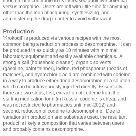
short half life contribute to its increased addictive potential
versus morphine. Users are left with little time for anything
other than the loop of acquiring, synthesizing, and
administering the drug in order to avoid withdrawal.
Production
‘Krokodil’ is produced via various recipes with the most
common being a reduction process to desomorphine. It can
be produced in as quickly as 10 minutes with minimal
laboratory equipment and easily available chemicals. A
strong alkali (household cleaner), organic solvents
(gasoline, paint thinner), iodine, red phosphorus (heads of
matches), and hydrochloric acid are combined with codeine
in a way to produce either dried desomorphine or a solution
which can be intravenously injected directly. Essentially
there are two steps; first, extraction of codeine from the
starting medication form (in Russia, codeine is cheap and
was not restricted to pharmacies until mid-2012) and
second, reduction of codeine to desomorphine. Due to
variations in production and substrates used, the resultant
product is likely a composition that varies between users
and probably contains desomorphine.