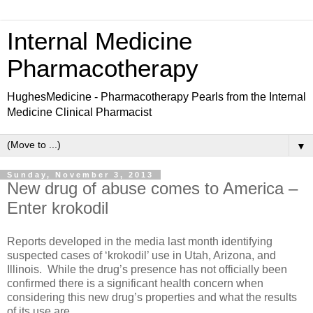
Internal Medicine
Pharmacotherapy
HughesMedicine - Pharmacotherapy Pearls from the Internal
Medicine Clinical Pharmacist
▼
Sunday, November 3, 2013
New drug of abuse comes to America –
Enter krokodil
Reports developed in the media last month identifying
suspected cases of ‘krokodil’ use in Utah, Arizona, and
Illinois. While the drug’s presence has not officially been
confirmed there is a significant health concern when
considering this new drug’s properties and what the results
of its use are.