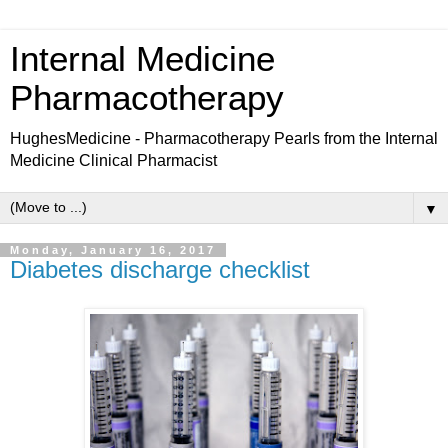
Internal Medicine
Pharmacotherapy
HughesMedicine - Pharmacotherapy Pearls from the Internal
Medicine Clinical Pharmacist
▼
Monday, January 16, 2017
Diabetes discharge checklist