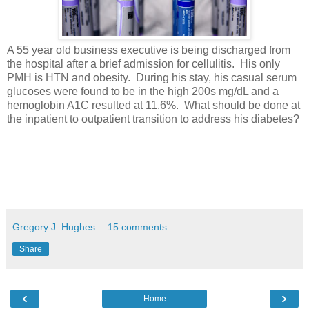
A 55 year old business executive is being discharged from
the hospital after a brief admission for cellulitis. His only
PMH is HTN and obesity. During his stay, his casual serum
glucoses were found to be in the high 200s mg/dL and a
hemoglobin A1C resulted at 11.6%. What should be done at
the inpatient to outpatient transition to address his diabetes?
Gregory J. Hughes
15 comments:
Share
‹
›
Home