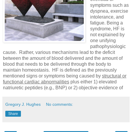
symptoms such as
dyspnea, exercise
intolerance, and
fatigue. Being a
syndrome, HF is
not explained by
one unifying
pathophysiologic
cause. Rather, various mechanisms lead to the deficit
between the amount of blood delivered and the amount of
blood that needs to be delivered through the body to
maintain homeostasis. HF is defined as the previously
mentioned signs or symptoms being caused by
structural or
functional cardiac abnormalities
plus either 1) elevated
natriuretic peptides (e.g., BNP) or 2) objective evidence of
Gregory J. Hughes
No comments:
Share