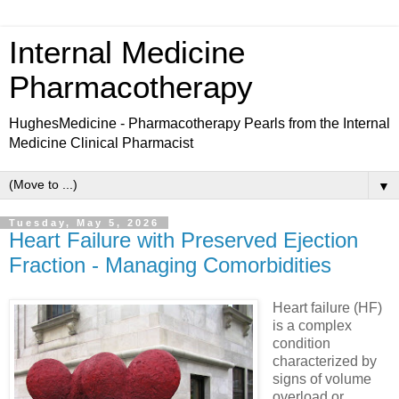
Internal Medicine
Pharmacotherapy
HughesMedicine - Pharmacotherapy Pearls from the Internal
Medicine Clinical Pharmacist
▼
Tuesday, May 5, 2026
Heart Failure with Preserved Ejection
Fraction - Managing Comorbidities
Heart failure (HF)
is a complex
condition
characterized by
signs of volume
overload or