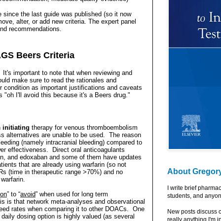
e since the last guide was published (so it now
ve, alter, or add new criteria. The expert panel
 and recommendations.
GS Beers Criteria
t's important to note that w
hen reviewing and
hould make sure to read the rationales and
 condition as important justifications and caveats
"oh I'll avoid this because it's a Beers drug."
n
initiating
therapy for venous thromboembolism
ess alternatives are unable to be used.
The reason
 bleeding (namely intracranial bleeding) compared to
er effectiveness.
Direct oral anticoagulants
ban, and edoxaban and some of them have updates
tients that are already using warfarin (so not
About Gregor
INRs (time in therapeutic range >70%) and no
warfarin.
I write brief pharma
ion
” to “
avoid
” when used for long term
students, and anyon
 is that network meta-analyses and observational
bleed rates when comparing it to other DOACs.
One
New posts discuss c
daily dosing option is highly valued (as several
really anything I'm i