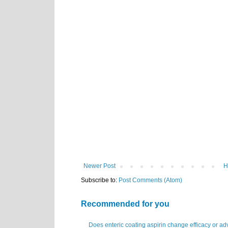
Newer Post
H
Subscribe to:
Post Comments (Atom)
Recommended for you
Does enteric coating aspirin change efficacy or ad