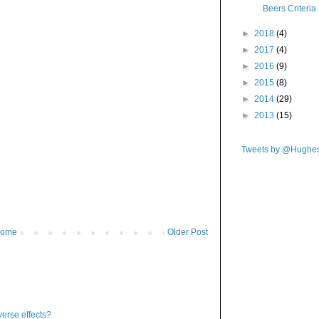
Beers Criteri
►
2018
(4)
►
2017
(4)
►
2016
(9)
►
2015
(8)
►
2014
(29)
►
2013
(15)
Tweets by @Hughe
ome
Older Post
verse effects?