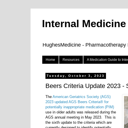
Internal Medicin
HughesMedicine - Pharmacotherapy Pe
Home
Resources
A Medication Guide to Int
Tuesday, October 3, 2023
Beers Criteria Update 2023 
The
American Geriatrics Society (AGS)
2023 updated AGS Beers Criteria
®
for
potentially inappropriate medication (PIM)
use in older adults was released during the
AGS annual meeting in May 2023.
This is
the sixth update to the criteria which are
currently designed to identify potentially