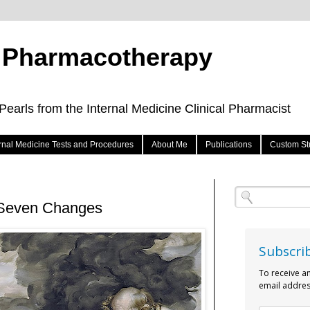
e Pharmacotherapy
arls from the Internal Medicine Clinical Pharmacist
ernal Medicine Tests and Procedures
About Me
Publications
Custom St
- Seven Changes
Subscri
To receive a
email addres