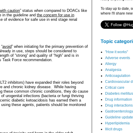
To stay up to date, 
with caution
” status when compared to DOACs like
where I'll share new
 in the guideline and
the concern for use in
 of evidence for safe use in end stage renal
Topic categor
 “
avoid
” when initiating for the primary prevention of
 already in use, steps should be considered to
"How it works"
gth of “strong” and quality of “high” and is in
Adverse events
es Task Force recommendation.
Allergy
Analgesia
Anticoagulation
Cardiovascular d
LT2 inhibitors) have expanded their roles beyond
ure and chronic kidney disease.
While having
Critical care
ging these common chronic conditions, they do cause
Diabetes mellitus
of urogenital infections (bacteria or fungi thriving
Drug information
lycemic diabetic ketoacidosis has earned them a
 If using these agents, patients should be monitored
Drug interactions
Gastroenterology
Guideline updat
Hyperlipidemia
Illicit drugs