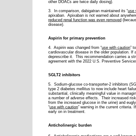
other DOACs are twice daily dosing).
3. In comparison, dabigatran maintained its “
use 
apixaban.
Apixaban is not warned about anywhere
reduced renal function was even removed
(because
disease).
Aspirin for primary prevention
4. Aspirin was changed from “
use with caution
” to
cardiovascular disease in the older population. If
deprescribe it.
This recommendation carries a stren
agreement with the 2022 U.S. Preventive Servic
SGLT2 inhibitors
5. Sodium-glucose co-transporter-2 inhibitors (SG
type 2 diabetes mellitus to now include heart fail
substantial, clinically meaningful value in mana
a number of adverse effects.
Their increased risk 
from the increased glucose in the urine) and eug
“
use with caution
” warning in the current criteria.
early on in treatment.
Anticholinergic burden