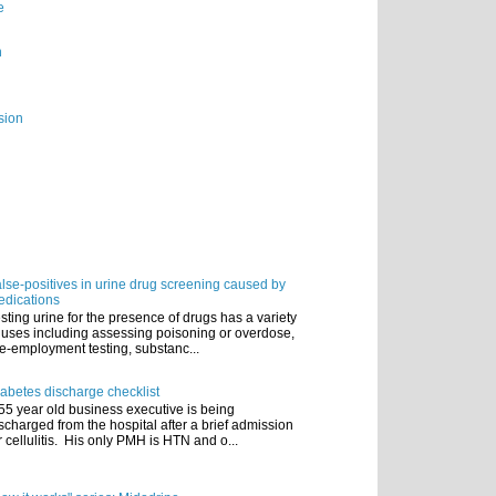
e
n
sion
lse-positives in urine drug screening caused by
dications
sting urine for the presence of drugs has a variety
 uses including assessing poisoning or overdose,
e-employment testing, substanc...
abetes discharge checklist
55 year old business executive is being
scharged from the hospital after a brief admission
r cellulitis. His only PMH is HTN and o...