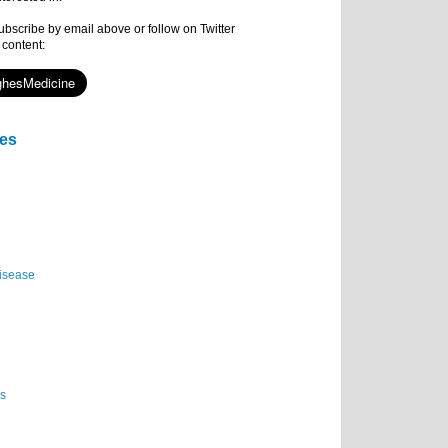
subscribe by email above or follow on Twitter
 content:
ies
isease
es