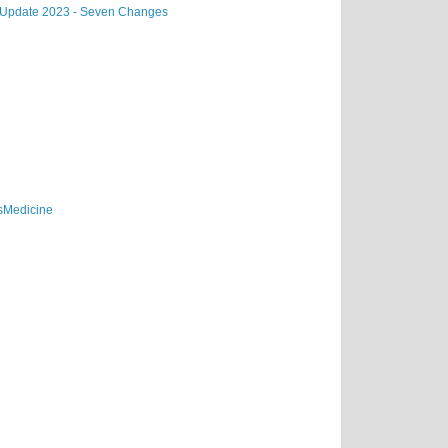
a Update 2023 - Seven Changes
sMedicine