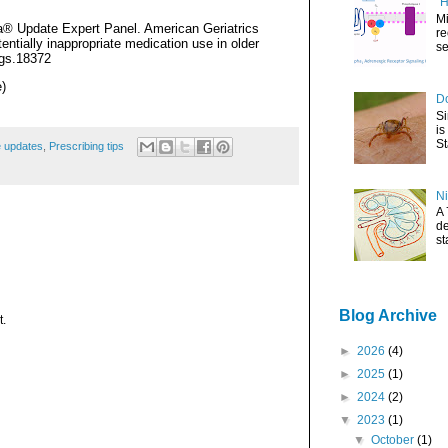
"H
Mi
ia® Update Expert Panel. American Geriatrics
re
ntially inappropriate medication use in older
se
jgs.18372
)
Do
Si
is
St
e updates
,
Prescribing tips
Ni
A 
de
st
Blog Archive
t.
►
2026
(4)
►
2025
(1)
►
2024
(2)
▼
2023
(1)
▼
October
(1)