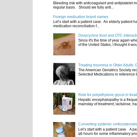
Bleeding risk with anticoagulant and antiplatelet m
regular basis. Should we fully anti...
Foreign medication brand names
Let’s start with a patient case. An elderly patient 
medication reconciliation f...
Doxycycline food and OTC interact
Since it's the time of year again w
of the United States, I thought it wou
Treating Insomnia in Older Adults: 
The American Geriatrics Society rec
Selected Medications in reference t
Role for polyethylene glycol in tre
Hepatic encephalopathy is a frequen
mainstay of treatment, lactulose, ha
Converting systemic corticosteroids
Let’s start with a patient case. A p
q6 hours for some inflammatory pro