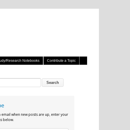
udy/Research Notebooks
Contribute a Topic
be
n email when new posts are up, enter your
s below.