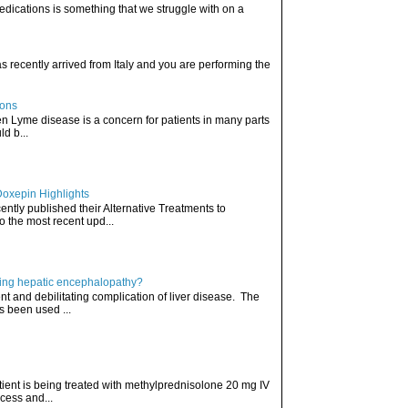
edications is something that we struggle with on a
has recently arrived from Italy and you are performing the
ions
hen Lyme disease is a concern for patients in many parts
ld b...
Doxepin Highlights
ently published their Alternative Treatments to
o the most recent upd...
ating hepatic encephalopathy?
t and debilitating complication of liver disease. The
s been used ...
atient is being treated with methylprednisolone 20 mg IV
cess and...