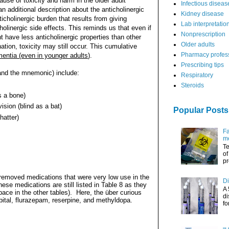
use of toxicity and harm in the older adult
Infectious diseas
 additional description about the anticholinergic
Kidney disease
cholinergic burden that results from giving
Lab interpretatio
olinergic side effects. This reminds us that even if
Nonprescription
t have less anticholinergic properties than other
Older adults
tion, toxicity may still occur. This cumulative
Pharmacy profes
ementia (even in younger adults
).
Prescribing tips
(and the mnemonic) include:
Respiratory
Steroids
s a bone)
ision (blind as a bat)
Popular Posts
hatter)
Fa
me
Te
of
pr
s removed medications that were very low use in the
Di
hese medications are still listed in Table 8 as they
A 
ace in the other tables).
Here, the über curious
di
ital, flurazepam, reserpine, and methyldopa.
fo