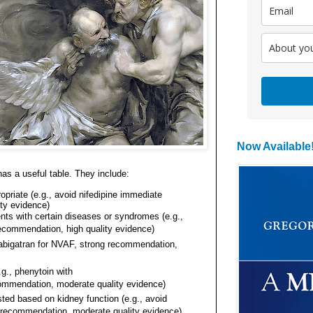
Now Available
has a useful table. They
include
:
opriate (e.g., avoid nifedipine immediate
ty evidence)
ients with certain diseases or syndromes (e.g.,
recommendation, high quality evidence)
dabigatran for NVAF, strong recommendation,
.g., phenytoin with
ommendation, moderate quality evidence)
ed based on kidney function (e.g., avoid
g recommendation, moderate quality evidence)