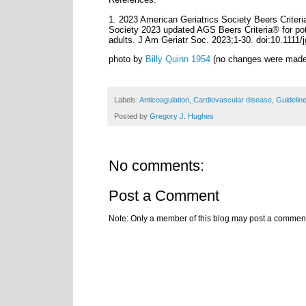
1.
2023 American Geriatrics Society Beers Criter
Society 2023 updated AGS Beers Criteria® for pote
adults. J Am Geriatr Soc. 2023;1‐30. doi:10.1111/
photo by
Billy Quinn 1954
(no changes were made
Labels:
Anticoagulation
,
Cardiovascular disease
,
Guidelin
Posted by
Gregory J. Hughes
No comments:
Post a Comment
Note: Only a member of this blog may post a commen