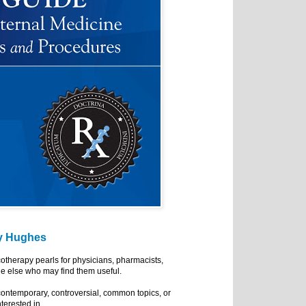
y Hughes
cotherapy pearls for physicians, pharmacists,
e else who may find them useful.
ontemporary, controversial, common topics, or
nterested in.