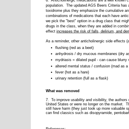
6. Anticholinergic medications are a well known ca
population. The updated AGS Beers Criteria has an
toxidrome plus they emphasize the cumulative anti
combinations of medications that each have antich
we pick the "best" option in a drug class that migh
drugs in the class, when they are added in combina
effect
increases the risk of falls, delirium, and d
As a reminder, other anticholinergic side effects 
flushing (red as a beet)
anhydrosis / dry mucous membranes (dry a
mydriasis = dilated pupil - can cause blurry v
altered mental status / confusion (mad as a 
fever (hot as a hare)
urinary retention (full as a flask)
What was removed
7. To improve usability and visibility, the author
United States or were no longer on the market.
T
still have harm (they just took up more valuable sp
can find classics such as disopyramide, pentobarb
References: