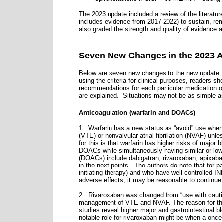
The 2023 update included a review of the literatur
includes evidence from 2017-2022) to sustain, remo
also graded the strength and quality of evidence
Seven New Changes in the 2023 A
Below are seven new changes to the new update. I
using the criteria for clinical purposes, readers s
recommendations for each particular medication or
are explained. Situations may not be as simple as 
Anticoagulation (warfarin and DOACs)
1. Warfarin has a new status as “
avoid
” use whe
(VTE) or nonvalvular atrial fibrillation (NVAF) unl
for this is that warfarin has higher risks of major
DOACs while simultaneously having similar or low
(DOACs) include dabigatran, rivaroxaban, apixa
in the next points.
The authors do note that for pa
initiating therapy) and who have well controlled 
adverse effects, it may be reasonable to continue 
2. Rivaroxaban was changed from “
use with caut
management of VTE and NVAF. The reason for this
studies reveal higher major and gastrointestinal 
notable role for rivaroxaban might be when a once 