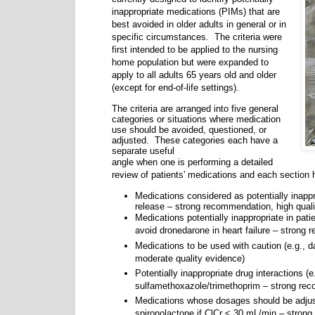
inappropriate medications (PIMs) that are
best avoided in older adults in general or in
specific circumstances.
The criteria were
first intended to be applied to the nursing
home population but were expanded to
apply to all adults 65 years old and older
(except for end-of-life settings).
The criteria are arranged into five general
categories or situations where medication
use should be
avoided,
questioned, or
adjusted.
These categories each have a
separate useful
angle when one is performing a detailed
review of patients' medications and each section 
Medications considered as potentially inappr
release – strong recommendation, high quali
Medications potentially inappropriate in pat
avoid dronedarone in heart failure – strong 
Medications to be used with caution (e.g., 
moderate quality evidence)
Potentially inappropriate drug interactions (e
sulfamethoxazole/trimethoprim – strong rec
Medications whose dosages should be adjust
spironolactone if ClCr < 30 mL/min – stron