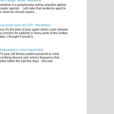
ow it works" series: Midodrine
dodrine is a peripherally-acting selective alpha1
ceptor agonist . Let's take that sentence apart to
e what we should expect ...
xycycline food and OTC interactions
nce it's the time of year again when Lyme disease
 a concern for patients in many parts of the United
ates, I thought it would b...
trofurantoin in renal impairment
74 year old female patient presents to clinic
scribing dysuria and urinary frequency that
arted within the last few days. She has ...