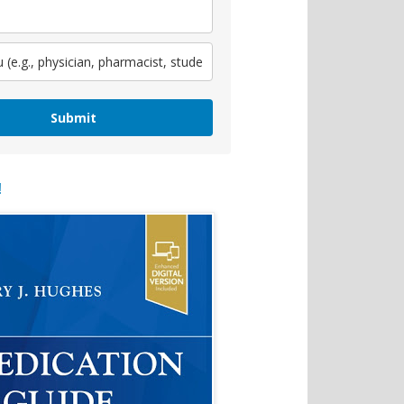
Submit
!