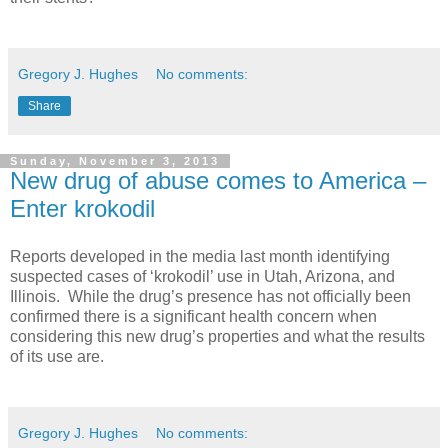
Gregory J. Hughes
No comments:
Share
Sunday, November 3, 2013
New drug of abuse comes to America –
Enter krokodil
Reports developed in the media last month identifying
suspected cases of ‘krokodil’ use in Utah, Arizona, and
Illinois. While the drug’s presence has not officially been
confirmed there is a significant health concern when
considering this new drug’s properties and what the results
of its use are.
Gregory J. Hughes
No comments: