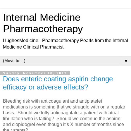
Internal Medicine
Pharmacotherapy
HughesMedicine - Pharmacotherapy Pearls from the Internal
Medicine Clinical Pharmacist
▼
Sunday, November 10, 2013
Does enteric coating aspirin change
efficacy or adverse effects?
Bleeding risk with anticoagulant and antiplatelet
medications is something that we struggle with on a regular
basis.
Should we fully anticoagulate a patient with atrial
fibrillation who is falling?
Should we continue the aspirin
and clopidogrel even though it’s X number of months since
their stents?