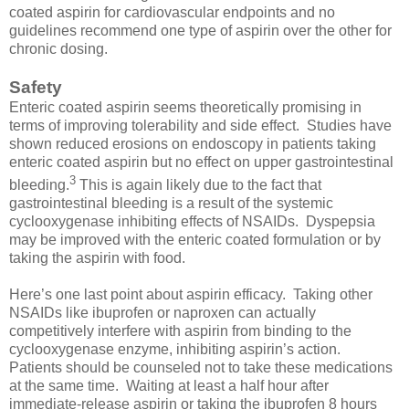
coated aspirin for cardiovascular endpoints and no
guidelines recommend one type of aspirin over the other for
chronic dosing.
Safety
Enteric coated aspirin seems theoretically promising in
terms of improving tolerability and side effect. Studies have
shown reduced erosions on endoscopy in patients taking
enteric coated aspirin but no effect on upper gastrointestinal
3
bleeding.
This is again likely due to the fact that
gastrointestinal bleeding is a result of the systemic
cyclooxygenase inhibiting effects of NSAIDs. Dyspepsia
may be improved with the enteric coated formulation or by
taking the aspirin with food.
Here’s one last point about aspirin efficacy. Taking other
NSAIDs like ibuprofen or naproxen can actually
competitively interfere with aspirin from binding to the
cyclooxygenase enzyme, inhibiting aspirin’s action.
Patients should be counseled not to take these medications
at the same time. Waiting at least a half hour after
immediate-release aspirin or taking the ibuprofen 8 hours