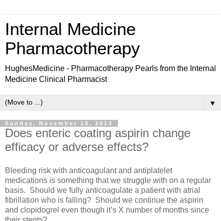
Internal Medicine
Pharmacotherapy
HughesMedicine - Pharmacotherapy Pearls from the Internal
Medicine Clinical Pharmacist
▼
Sunday, November 10, 2013
Does enteric coating aspirin change
efficacy or adverse effects?
Bleeding risk with anticoagulant and antiplatelet
medications is something that we struggle with on a regular
basis.
Should we fully anticoagulate a patient with atrial
fibrillation who is falling?
Should we continue the aspirin
and clopidogrel even though it’s X number of months since
their stents?