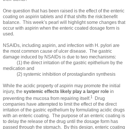
One question that has been raised is the effect of the enteric
coating on aspirin tablets and if that shifts the risk:benefit
balance. This week’s pearl will highlight some changes that
occur with aspirin when the enteric coated dosage form is
used.
NSAIDs, including aspirin, and infection with H. pylori are
the most common cause of ulcer disease. The gastric
damage induced by NSAIDs is due to two mechanisms:
(1) the direct irritation of the gastric epithelium by the
medication and
(2) systemic inhibition of prostaglandin synthesis
While the acidic property of aspirin may promote the initial
injury, the
systemic effects likely
play a larger
role
in
1
preventing the mucosa from repairing itself.
Drug
companies have attempted to limit the effect of the direct
irritation of the gastric epithelium by formulating acidic drugs
with an enteric coating. The purpose of an enteric coating is
to delay the release of the drug until the dosage form has
passed through the stomach. By this design, enteric coating