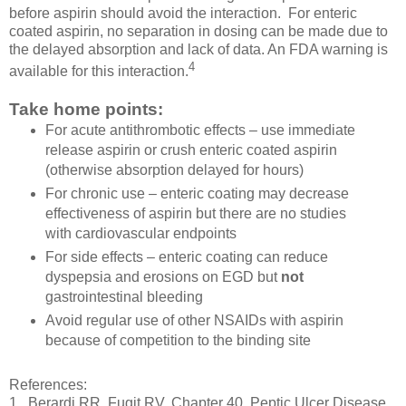
before aspirin should avoid the interaction. For enteric
coated aspirin, no separation in dosing can be made due to
the delayed absorption and lack of data. An FDA warning is
4
available for this interaction.
Take home points:
For acute antithrombotic effects – use immediate
release aspirin or crush enteric coated aspirin
(otherwise absorption delayed for hours)
For chronic use – enteric coating may decrease
effectiveness of aspirin but there are no studies
with cardiovascular endpoints
For side effects – enteric coating can reduce
dyspepsia and erosions on EGD but
not
gastrointestinal bleeding
Avoid regular use of other NSAIDs with aspirin
because of competition to the binding site
References:
1. Berardi RR, Fugit RV. Chapter 40. Peptic Ulcer Disease.