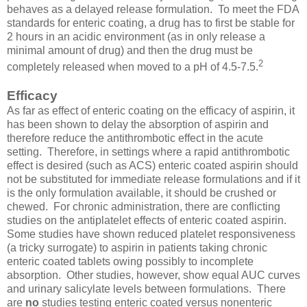
behaves as a delayed release formulation. To meet the FDA
standards for enteric coating, a drug has to first be stable for
2 hours in an acidic environment (as in only release a
minimal amount of drug) and then the drug must be
2
completely released when moved to a pH of 4.5-7.5.
Efficacy
As far as effect of enteric coating on the efficacy of aspirin, it
has been shown to delay the absorption of aspirin and
therefore reduce the antithrombotic effect in the acute
setting. Therefore, in settings where a rapid antithrombotic
effect is desired (such as ACS) enteric coated aspirin should
not be substituted for immediate release formulations and if it
is the only formulation available, it should be crushed or
chewed. For chronic administration, there are conflicting
studies on the antiplatelet effects of enteric coated aspirin.
Some studies have shown reduced platelet responsiveness
(a tricky surrogate) to aspirin in patients taking chronic
enteric coated tablets owing possibly to incomplete
absorption. Other studies, however, show equal AUC curves
and urinary salicylate levels between formulations. There
are
no
studies testing enteric coated versus nonenteric