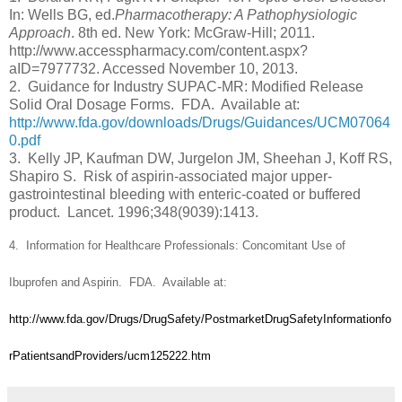
In: Wells BG, ed.
Pharmacotherapy: A Pathophysiologic
Approach
. 8th ed. New York: McGraw-Hill; 2011.
http://www.accesspharmacy.com/content.aspx?
aID=7977732. Accessed November 10, 2013.
2. Guidance for Industry SUPAC-MR: Modified Release
Solid Oral Dosage Forms. FDA. Available at:
http://www.fda.gov/downloads/Drugs/Guidances/UCM07064
0.pdf
3.
Kelly JP, Kaufman DW, Jurgelon JM, Sheehan J, Koff RS,
Shapiro S. Risk of aspirin-associated major upper-
gastrointestinal bleeding with enteric-coated or buffered
product. Lancet. 1996;348(9039):1413.
4.
Information for Healthcare Professionals: Concomitant Use of
Ibuprofen and Aspirin.
FDA. Available at:
http://www.fda.gov/Drugs/DrugSafety/PostmarketDrugSafetyInformationfo
rPatientsandProviders/ucm125222.htm