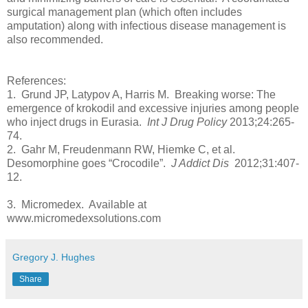
surgical management plan (which often includes
amputation) along with infectious disease management is
also recommended.
References:
1. Grund JP, Latypov A, Harris M. Breaking worse: The
emergence of krokodil and excessive injuries among people
who inject drugs in Eurasia.
Int J Drug Policy
2013;24:265-
74.
2. Gahr M, Freudenmann RW, Hiemke C, et al.
Desomorphine goes “Crocodile”.
J Addict Dis
2012;31:407-
12.
3. Micromedex. Available at
www.micromedexsolutions.com
Gregory J. Hughes
Share