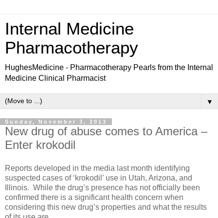
Internal Medicine
Pharmacotherapy
HughesMedicine - Pharmacotherapy Pearls from the Internal
Medicine Clinical Pharmacist
▼
Sunday, November 3, 2013
New drug of abuse comes to America –
Enter krokodil
Reports developed in the media last month identifying
suspected cases of ‘krokodil’ use in Utah, Arizona, and
Illinois. While the drug’s presence has not officially been
confirmed there is a significant health concern when
considering this new drug’s properties and what the results
of its use are.