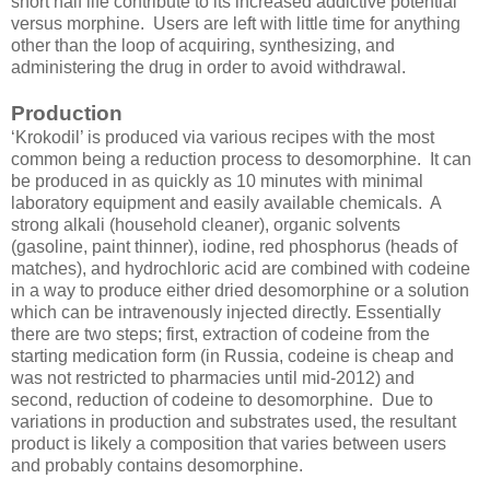
short half life contribute to its increased addictive potential
versus morphine. Users are left with little time for anything
other than the loop of acquiring, synthesizing, and
administering the drug in order to avoid withdrawal.
Production
‘Krokodil’ is produced via various recipes with the most
common being a reduction process to desomorphine. It can
be produced in as quickly as 10 minutes with minimal
laboratory equipment and easily available chemicals. A
strong alkali (household cleaner), organic solvents
(gasoline, paint thinner), iodine, red phosphorus (heads of
matches), and hydrochloric acid are combined with codeine
in a way to produce either dried desomorphine or a solution
which can be intravenously injected directly. Essentially
there are two steps; first, extraction of codeine from the
starting medication form (in Russia, codeine is cheap and
was not restricted to pharmacies until mid-2012) and
second, reduction of codeine to desomorphine. Due to
variations in production and substrates used, the resultant
product is likely a composition that varies between users
and probably contains desomorphine.