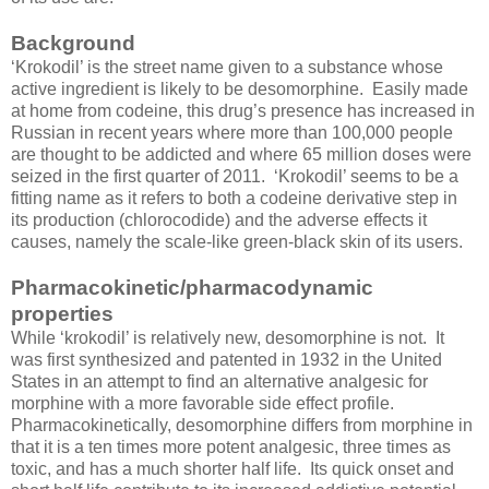
Background
‘Krokodil’ is the street name given to a substance whose
active ingredient is likely to be desomorphine. Easily made
at home from codeine, this drug’s presence has increased in
Russian in recent years where more than 100,000 people
are thought to be addicted and where 65 million doses were
seized in the first quarter of 2011. ‘Krokodil’ seems to be a
fitting name as it refers to both a codeine derivative step in
its production (chlorocodide) and the adverse effects it
causes, namely the scale-like green-black skin of its users.
Pharmacokinetic/pharmacodynamic
properties
While ‘krokodil’ is relatively new, desomorphine is not. It
was first synthesized and patented in 1932 in the United
States in an attempt to find an alternative analgesic for
morphine with a more favorable side effect profile.
Pharmacokinetically, desomorphine differs from morphine in
that it is a ten times more potent analgesic, three times as
toxic, and has a much shorter half life. Its quick onset and