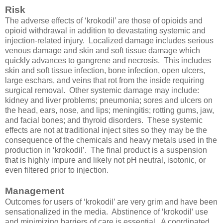
Risk
The adverse effects of ‘krokodil’ are those of opioids and
opioid withdrawal in addition to devastating systemic and
injection-related injury. Localized damage includes serious
venous damage and skin and soft tissue damage which
quickly advances to gangrene and necrosis. This includes
skin and soft tissue infection, bone infection, open ulcers,
large eschars, and veins that rot from the inside requiring
surgical removal. Other systemic damage may include:
kidney and liver problems; pneumonia; sores and ulcers on
the head, ears, nose, and lips; meningitis; rotting gums, jaw,
and facial bones; and thyroid disorders. These systemic
effects are not at traditional inject sites so they may be the
consequence of the chemicals and heavy metals used in the
production in ‘krokodil’. The final product is a suspension
that is highly impure and likely not pH neutral, isotonic, or
even filtered prior to injection.
Management
Outcomes for users of ‘krokodil’ are very grim and have been
sensationalized in the media. Abstinence of ‘krokodil’ use
and minimizing barriers of care is essential. A coordinated