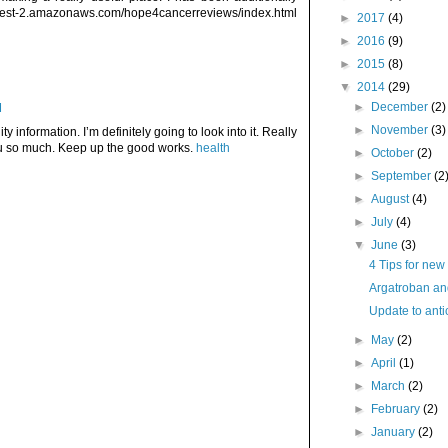
est-2.amazonaws.com/hope4cancerreviews/index.html
►
2017
(4)
►
2016
(9)
►
2015
(8)
▼
2014
(29)
►
December
(2)
M
►
November
(3)
ty information. I’m definitely going to look into it. Really
ou so much. Keep up the good works.
health
►
October
(2)
►
September
(2
►
August
(4)
►
July
(4)
▼
June
(3)
4 Tips for new
Argatroban and
Update to antic
►
May
(2)
►
April
(1)
►
March
(2)
►
February
(2)
►
January
(2)