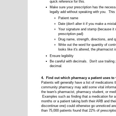
quick reference for this.
Make sure your prescription has the neces
legally add without speaking with you. This
Patient name
Date (don't alter it if you make a mista
Your signature and stamp (because it 
prescription pad)
Drug name, strength, directions, and q
Write out the word for quantity of cont
looks like it's altered, the pharmacist is
Ensure legibility
Be careful with decimals. Don't use trailing
decimal.
4. Find out which pharmacy a patient uses to 
Patients will generally have a list of medications th
community pharmacy may add some vital informat
the team's pharmacist, pharmacy student, or medi
Examples such as finding that a medication for a c
months or a patient taking both their ARB and th
discontinue one) could otherwise go unnoticed an
than 75,000 patients found that 22% of prescriptions