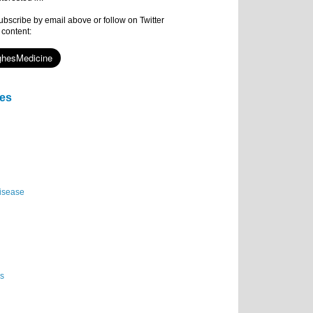
subscribe by email above or follow on Twitter
 content:
ies
isease
es