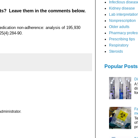
Infectious diseas
Kidney disease
nts? Leave them in the comments below.
Lab interpretatio
Nonprescription
Older adults
edication non-adherence: analysis of 195,930
5(4):284-90.
Pharmacy profes
Prescribing tips
Respiratory
Steroids
Popular Posts
Di
A 
di
fo
Fa
dministrator.
me
Te
of
pr