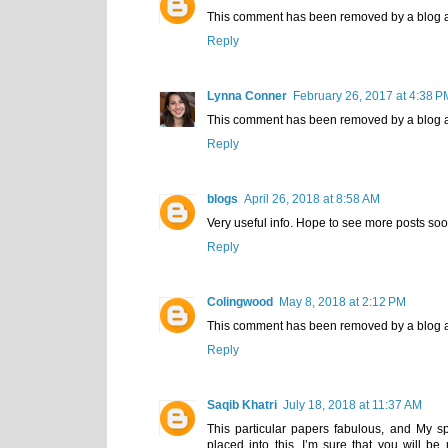
This comment has been removed by a blog a
Reply
Lynna Conner
February 26, 2017 at 4:38 P
This comment has been removed by a blog a
Reply
blogs
April 26, 2018 at 8:58 AM
Very useful info. Hope to see more posts soo
Reply
Colingwood
May 8, 2018 at 2:12 PM
This comment has been removed by a blog a
Reply
Saqib Khatri
July 18, 2018 at 11:37 AM
This particular papers fabulous, and My s
placed into this. I’m sure that you will be