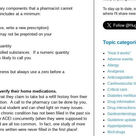
sary components that a pharmacist cannot
To stay up to date, 
 includes at a minimum:
where I'll share new
ke, write a new prescription)
may not be preprinted on your
Topic categor
uantity
rolled substances. If a numeric quantity
"How it works"
 likely to call you.
Adverse events
Allergy
Analgesia
 zeros but always use a zero before a
Anticoagulation
Cardiovascular d
Critical care
verify their home medications.
Diabetes mellitus
at they claim to take but a refill history from their
Drug information
ion. A call to the pharmacy can be done by you,
cal student and can shed light on many issues.
Drug interactions
hronic condition has not been filled in the past six
Gastroenterology
eir ACEI concurrently (when they were supposed to
Guideline updat
d are all too common. In fact, one study of more
Hyperlipidemia
 written were never filled in the first place!
Illicit drugs