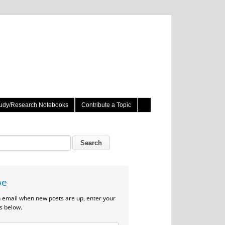
udy/Research Notebooks
Contribute a Topic
be
n email when new posts are up, enter your
s below.