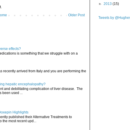
►
2013
(15)
t.
ome
Older Post
Tweets by @Hughe
verse effects?
edications is something that we struggle with on a
has recently arrived from Italy and you are performing the
ating hepatic encephalopathy?
t and debilitating complication of liver disease. The
s been used ...
Doxepin Highlights
ently published their Alternative Treatments to
o the most recent upd...