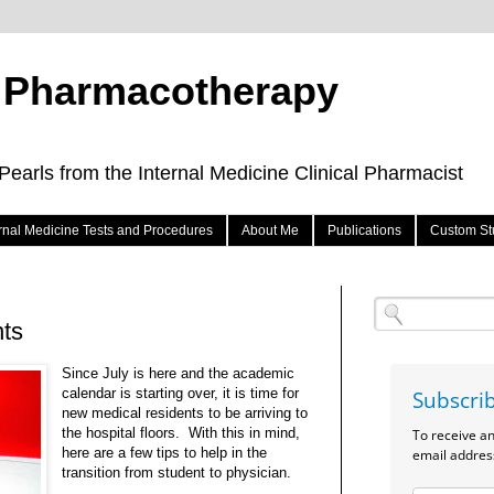
e Pharmacotherapy
arls from the Internal Medicine Clinical Pharmacist
ernal Medicine Tests and Procedures
About Me
Publications
Custom St
nts
Since July is here and the academic
calendar is starting over, it is time for
Subscri
new medical residents to be arriving to
the hospital floors. With this in mind,
To receive a
here are a few tips to help in the
email addres
transition from student to physician.