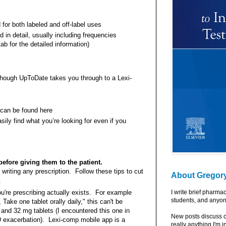
 for both labeled and off-label uses
in detail, usually including frequencies
ab for the detailed information)
hough UpToDate takes you through to a Lexi-
 can be found here
ly find what you’re looking for even if you
before giving them to the patient.
 writing any prescription. Follow these tips to cut
About Gregor
.
u're prescribing actually exists. For example
I write brief pharma
students, and anyon
Take one tablet orally daily," this can't be
6, and 32 mg tablets (I encountered this one in
New posts discuss c
D exacerbation). Lexi-comp mobile app is a
really anything I'm i