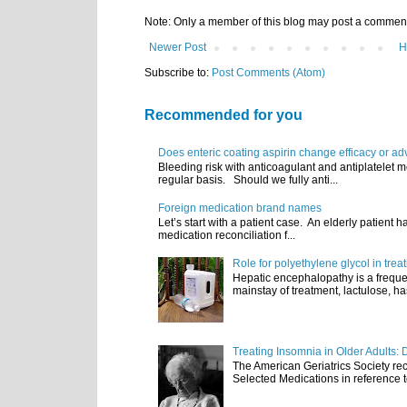
Note: Only a member of this blog may post a commen
Newer Post
H
Subscribe to:
Post Comments (Atom)
Recommended for you
Does enteric coating aspirin change efficacy or ad
Bleeding risk with anticoagulant and antiplatelet m
regular basis. Should we fully anti...
Foreign medication brand names
Let’s start with a patient case. An elderly patient 
medication reconciliation f...
Role for polyethylene glycol in tre
Hepatic encephalopathy is a frequen
mainstay of treatment, lactulose, ha
Treating Insomnia in Older Adults: 
The American Geriatrics Society rec
Selected Medications in reference t