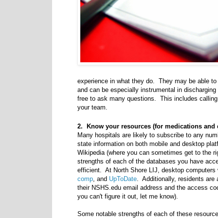
experience in what they do. They may be able to 
and can be especially instrumental in discharging
free to ask many questions. This includes callin
your team.
2. Know your resources (for medications and 
Many hospitals are likely to subscribe to any num
state information on both mobile and desktop pla
Wikipedia (where you can sometimes get to the rig
strengths of each of the databases you have acc
efficient. At North Shore LIJ, desktop computers 
comp
, and
UpToDate
. Additionally, residents are
their NSHS.edu email address and the access cod
you can't figure it out, let me know).
Some notable strengths of each of these resource