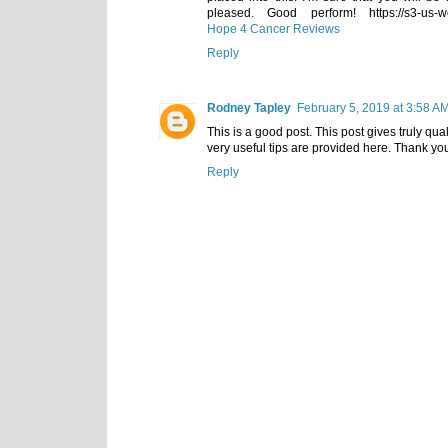
pleased. Good perform! https://s3-us-w
Hope 4 Cancer Reviews
Reply
Rodney Tapley
February 5, 2019 at 3:58 A
This is a good post. This post gives truly quali
very useful tips are provided here. Thank y
Reply