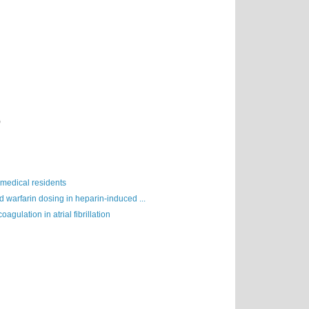
)
 medical residents
 warfarin dosing in heparin-induced ...
oagulation in atrial fibrillation