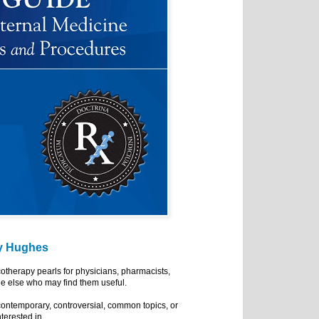
y Hughes
cotherapy pearls for physicians, pharmacists,
e else who may find them useful.
ontemporary, controversial, common topics, or
nterested in.