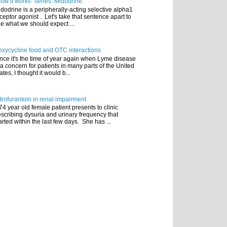
ow it works" series: Midodrine
dodrine is a peripherally-acting selective alpha1
ceptor agonist . Let's take that sentence apart to
e what we should expect ...
xycycline food and OTC interactions
nce it's the time of year again when Lyme disease
 a concern for patients in many parts of the United
ates, I thought it would b...
trofurantoin in renal impairment
74 year old female patient presents to clinic
scribing dysuria and urinary frequency that
arted within the last few days. She has ...