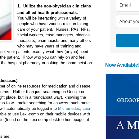
1. Utilize the non-physician clinicians
and allied health professionals.
You will be interacting with a variety of
people who have various roles in taking
care of your patient. Nurses, PAs, NPs,
social workers, case managers, physical
therapists, pharmacists and many others
who may have years of training and
get your patients exactly what they (or you) need
 the patient. Know who you can rely on and feel
g the hospital pharmacy or asking the pharmacist on
Now Available
diseases).
ber of online resources for medication and disease
tforms. Rather than just searching on Google or
ht place, but in a roundabout way), knowing the
ess to will make searching for answers much more
will automatically be logged into
Micromedex
,
Lexi-
 able to use Lexi-comp on their mobile devices with
e (found on the Lexi-comp desktop homepage - if
s are: