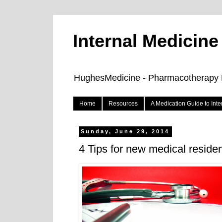
Internal Medicin
HughesMedicine - Pharmacotherapy Pe
Home
Resources
A Medication Guide to Int
Sunday, June 29, 2014
4 Tips for new medical reside