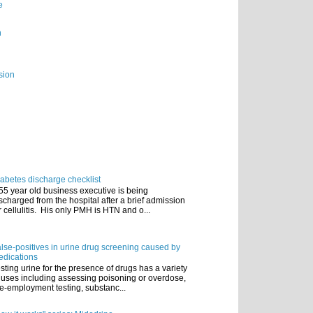
e
n
sion
abetes discharge checklist
55 year old business executive is being
scharged from the hospital after a brief admission
r cellulitis. His only PMH is HTN and o...
lse-positives in urine drug screening caused by
dications
sting urine for the presence of drugs has a variety
 uses including assessing poisoning or overdose,
e-employment testing, substanc...