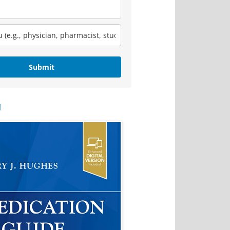
Submit
!