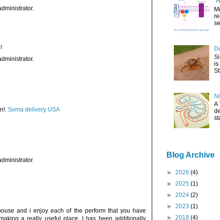
"H
dministrator.
Mi
re
se
M
Do
Si
dministrator.
is
St
Ni
A 
n!.
Soma delivery USA
de
st
Blog Archive
dministrator.
►
2026
(4)
►
2025
(1)
►
2024
(2)
►
2023
(1)
pouse and i enjoy each of the perform that you have
►
2018
(4)
 making a really useful place. I has been additionally