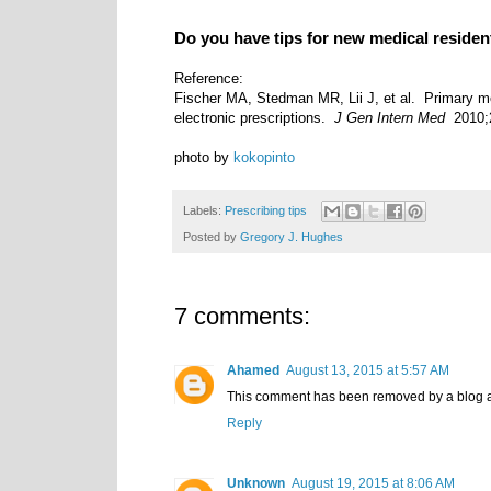
Do you have tips for new medical reside
Reference:
Fischer MA, Stedman MR, Lii J, et al. Primary m
electronic prescriptions.
J Gen Intern Med
2010;2
photo by
kokopinto
Labels:
Prescribing tips
Posted by
Gregory J. Hughes
7 comments:
Ahamed
August 13, 2015 at 5:57 AM
This comment has been removed by a blog a
Reply
Unknown
August 19, 2015 at 8:06 AM