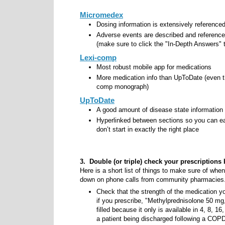
Micromedex
Dosing information is extensively referenced
Adverse events are described and referenced 
(make sure to click the "In-Depth Answers" t
Lexi-comp
Most robust mobile app for medications
More medication info than UpToDate (even t
comp monograph)
UpToDate
A good amount of disease state information
Hyperlinked between sections so you can easi
don’t start in exactly the right place
3. Double (or triple) check your prescriptions 
Here is a short list of things to make sure of when
down on phone calls from community pharmacies
Check that the strength of the medication yo
if you prescribe, "Methylprednisolone 50 mg, 
filled because it only is available in 4, 8, 1
a patient being discharged following a COP