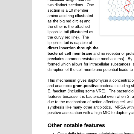
two distinct sections. One
section is a 10 member
amino acid ring (illustrated
as the big red circle) and
the other is the attached
lipophilic tail (illustrated as
the curvy red line). The
lipophilic tail is capable of
direct insertion through the
bacterial cell membrane
and no receptor or prote
precludes common resistance mechanisms). By cr
formed which allows for intracellular substances, 
disruption of the cell membrane potential leads to 
This mechanism gives daptomycin a concentration-
and anaerobic
gram-positive
bacteria including s
E. faecium (including some VRE). The bactericidal
features because it is bactericidal even when S. au
due to the mechanism of action affecting cell wall 
synthesis like many other antibiotics. MRSA wit
positive association with a high MIC to daptomy
Other notable features
Once daily intravenous administration (exce