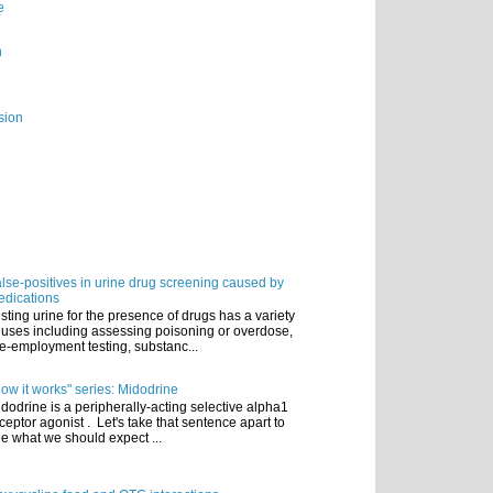
e
n
sion
lse-positives in urine drug screening caused by
dications
sting urine for the presence of drugs has a variety
 uses including assessing poisoning or overdose,
e-employment testing, substanc...
ow it works" series: Midodrine
dodrine is a peripherally-acting selective alpha1
ceptor agonist . Let's take that sentence apart to
e what we should expect ...