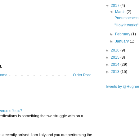
▼
2017
(4)
▼
March
(2)
Pneumococcal 
"How it works"
►
February
(1)
►
January
(1)
►
2016
(9)
►
2015
(8)
►
2014
(29)
t.
►
2013
(15)
ome
Older Post
Tweets by @Hughe
verse effects?
edications is something that we struggle with on a
has recently arrived from Italy and you are performing the