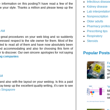
Infectious diseas
 information on this posting?I have read a few of the
Kidney disease
ike your style. Thanks a million and please keep up the
Lab interpretatio
Nonprescription
Older adults
Pharmacy profes
7 AM
Prescribing tips
Respiratory
e great procedures on your web blog and so suddenly
ressed respect to the site owner for them. Most of the
Steroids
lled to read all of them and have now absolutely been
eed accommodating and also for choosing this form of
r to discover. Our own sincere apologies for not saying
Popular Posts
ing companies
Fa
me
Te
of
 AM
pr
 and also with the layout on your weblog. Is this a paid
y keep up the excellent quality writing, it’s rare to see
"H
on Singapore
Mi
re
se