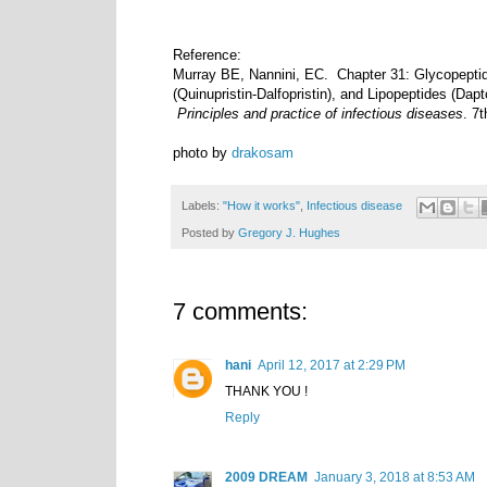
Reference:
Murray BE, Nannini, EC. Chapter 31: Glycopeptid
(Quinupristin-Dalfopristin), and Lipopeptides (Da
Principles and practice of infectious diseases
. 7
photo by
drakosam
Labels:
"How it works"
,
Infectious disease
Posted by
Gregory J. Hughes
7 comments:
hani
April 12, 2017 at 2:29 PM
THANK YOU !
Reply
2009 DREAM
January 3, 2018 at 8:53 AM