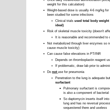
weight for this calculation)
Weight-based dose is usually 4-6 mg/kg for
been studied for some infections
Clinical trials
used total body weight 
ideal)
Risk of skeletal muscle toxicity (doesn't aff
It is reasonable and recommended t
Not metabolized through liver enzymes so no 
cause muscle toxicity)
Can cause false elevations in PT/INR
Depends on thromboplastin reagent us
If problematic, draw lab prior to admini
Do
not
use for pneumonia
Penetration to the lung is adequate but 
surfactant
Pulmonary surfactant is compose
is also a component of bacteria
So daptomycin inserts itself into
lung and has no reversal proces
sequestered there and useless