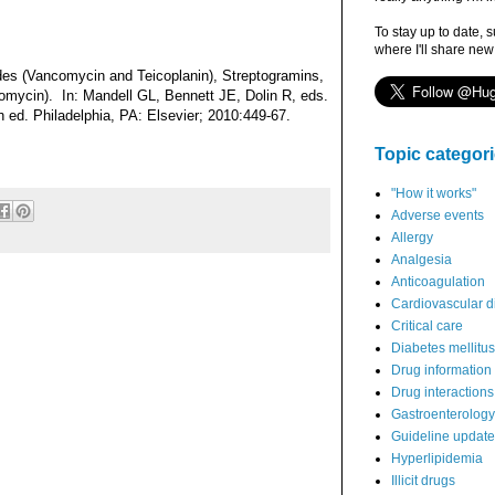
To stay up to date, 
where I'll share new
es (Vancomycin and Teicoplanin), Streptogramins,
ptomycin). In: Mandell GL, Bennett JE, Dolin R, eds.
th ed. Philadelphia, PA: Elsevier; 2010:449-67.
Topic categor
"How it works"
Adverse events
Allergy
Analgesia
Anticoagulation
Cardiovascular d
Critical care
Diabetes mellitus
Drug information
Drug interactions
Gastroenterology
Guideline updat
Hyperlipidemia
Illicit drugs