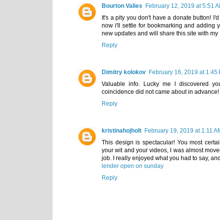
Bourton Valies
February 12, 2019 at 5:51 
It's a pity you don't have a donate button! I'
now i'll settle for bookmarking and adding 
new updates and will share this site with m
Reply
Dimitry kolokov
February 16, 2019 at 1:45
Valuable info. Lucky me I discovered you
coincidence did not came about in advance! 
Reply
kristinahojholt
February 19, 2019 at 1:11 A
This design is spectacular! You most cert
your wit and your videos, I was almost move
job. I really enjoyed what you had to say, an
lender open on sunday
Reply