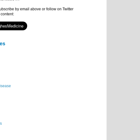
subscribe by email above or follow on Twitter
 content:
ies
isease
es