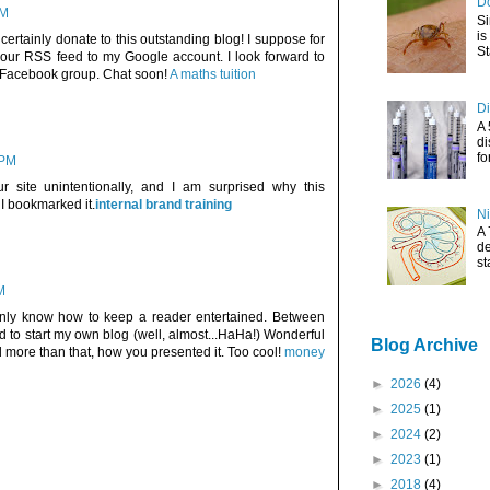
Do
AM
Si
is
d certainly donate to this outstanding blog! I suppose for
St
your RSS feed to my Google account. I look forward to
y Facebook group. Chat soon!
A maths tuition
Di
A 
di
fo
 PM
r site unintentionally, and I am surprised why this
I bookmarked it.
internal brand training
Ni
A 
de
st
M
ainly know how to keep a reader entertained. Between
d to start my own blog (well, almost...HaHa!) Wonderful
Blog Archive
d more than that, how you presented it. Too cool!
money
►
2026
(4)
►
2025
(1)
►
2024
(2)
►
2023
(1)
►
2018
(4)