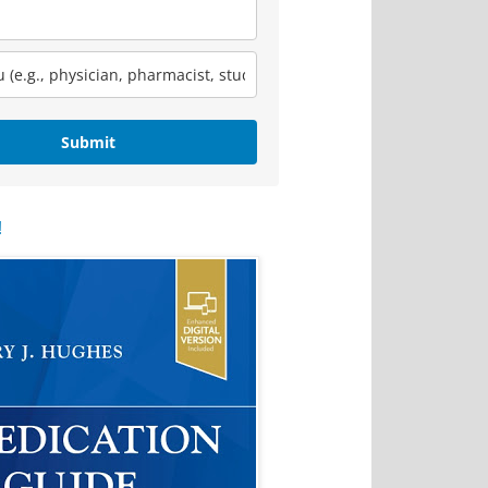
Submit
!