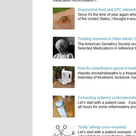
medication reconciliation f...
Doxycycline food and OTC interact
Since it's the time of year again w
of the United States, I thought it wou
Treating Insomnia in Older Adults: 
The American Geriatrics Society rec
Selected Medications in reference t
Role for polyethylene glycol in tre
Hepatic encephalopathy is a frequen
mainstay of treatment, lactulose, ha
Converting systemic corticosteroids
Let’s start with a patient case. A p
q6 hours for some inflammatory pro
“Sulfa” allergy cross-reactivity
Let’s start with a patient scenario