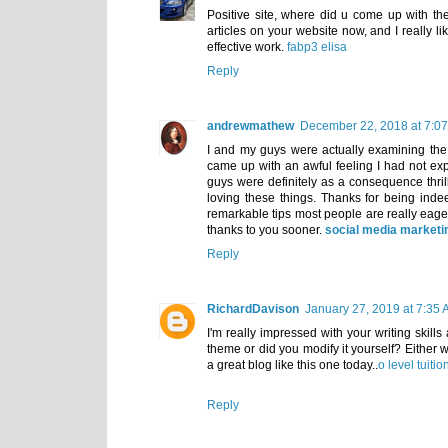
Positive site, where did u come up with the
articles on your website now, and I really l
effective work.
fabp3 elisa
Reply
andrewmathew
December 22, 2018 at 7:0
I and my guys were actually examining th
came up with an awful feeling I had not exp
guys were definitely as a consequence thri
loving these things. Thanks for being ind
remarkable tips most people are really eage
thanks to you sooner.
social media market
Reply
RichardDavison
January 27, 2019 at 7:35
I'm really impressed with your writing skills
theme or did you modify it yourself? Either wa
a great blog like this one today..
o level tuiti
Reply