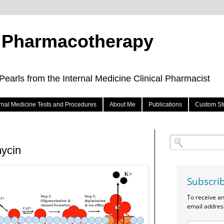
e Pharmacotherapy
arls from the Internal Medicine Clinical Pharmacist
ernal Medicine Tests and Procedures
About Me
Publications
Custom St
mycin
Subscri
To receive a
email addres