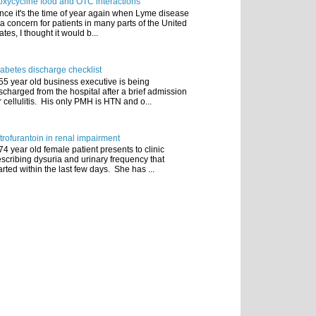
xycycline food and OTC interactions
nce it's the time of year again when Lyme disease
 a concern for patients in many parts of the United
ates, I thought it would b...
abetes discharge checklist
55 year old business executive is being
scharged from the hospital after a brief admission
r cellulitis. His only PMH is HTN and o...
trofurantoin in renal impairment
74 year old female patient presents to clinic
scribing dysuria and urinary frequency that
arted within the last few days. She has ...