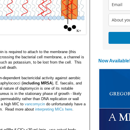
in is required to attach to the membrane (this
ossing the bacterial cell membrane, a channel is
Now Available
such as potassium, to be lost from the cell. This
cell death.
dependent bactericidal activity against aerobic
taphylococci (
including MRSA
), E. faecalis, and
 nature of daptomycin is one of its notable
reus is in the stationary phase of growth - likely
permeability rather than DNA replication or wall
h a high MIC to
vancomycin
do unfortunately have a
cin. Read more about
interpreting MICs here
.
pt q48hr if ClCr <30 mL/min - use actual body