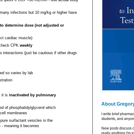
 many infections but 10 mg/kg or higher have
to determine dose (not adjusted or
ect cardiac muscle)
o check CPK
weekly
interactions (just be cautious if other drugs
ed so varies by lab
stration
it is
inactivated by pulmonary
About Gregor
d of phosphatidylglycerol which
l cell membranes
I write brief pharma
students, and anyon
 pure surfactant vesicles in the
s - meaning it becomes
New posts discuss c
really anything I'm i