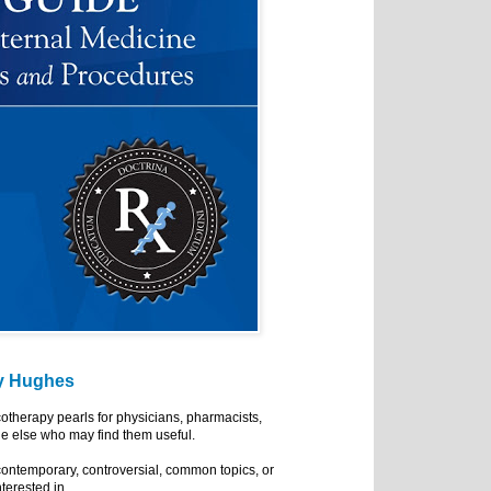
y Hughes
cotherapy pearls for physicians, pharmacists,
e else who may find them useful.
ontemporary, controversial, common topics, or
nterested in.