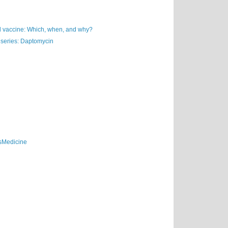
vaccine: Which, when, and why?
 series: Daptomycin
sMedicine