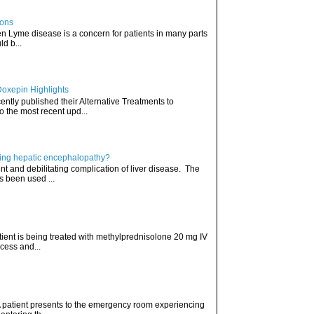
ions
hen Lyme disease is a concern for patients in many parts
ld b...
Doxepin Highlights
ently published their Alternative Treatments to
o the most recent upd...
ating hepatic encephalopathy?
t and debilitating complication of liver disease. The
s been used ...
atient is being treated with methylprednisolone 20 mg IV
cess and...
. A patient presents to the emergency room experiencing