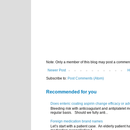
Note: Only a member of this blog may post a commen
Newer Post
H
Subscribe to:
Post Comments (Atom)
Recommended for you
Does enteric coating aspirin change efficacy or ad
Bleeding risk with anticoagulant and antiplatelet m
regular basis. Should we fully anti...
Foreign medication brand names
Let’s start with a patient case. An elderly patient 