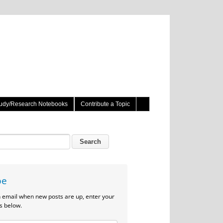
udy/Research Notebooks
Contribute a Topic
be
n email when new posts are up, enter your
s below.