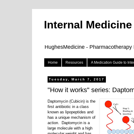
Internal Medicin
HughesMedicine - Pharmacotherapy Pe
Home
Resources
A Medication Guide to Int
Tuesday, March 7, 2017
"How it works" series: Dapto
Daptomycin (Cubicin) is the
first antibiotic in a class
known as lipopeptides and
has a unique mechanism of
action. Daptomycin is a
large molecule with a high
molecular weight and has