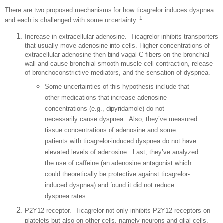
There are two proposed mechanisms for how ticagrelor induces dyspnea
1
and each is challenged with some uncertainty.
Increase in extracellular adenosine.
Ticagrelor inhibits transporters
that usually move adenosine into cells. Higher concentrations of
extracellular adenosine then bind vagal C fibers on the bronchial
wall and cause bronchial smooth muscle cell contraction, release
of bronchoconstrictive mediators, and the sensation of dyspnea.
Some uncertainties of this hypothesis include that
other medications that increase adenosine
concentrations (e.g., dipyridamole) do not
necessarily cause dyspnea.
Also, they’ve measured
tissue concentrations of adenosine and some
patients with ticagrelor-induced dyspnea do not have
elevated levels of adenosine.
Last, they’ve analyzed
the use of caffeine (an adenosine antagonist which
could theoretically be protective against ticagrelor-
induced dyspnea) and found it did not reduce
dyspnea rates.
P2Y12 receptor.
Ticagrelor not only inhibits P2Y12 receptors on
platelets but also on other cells, namely neurons and glial cells.