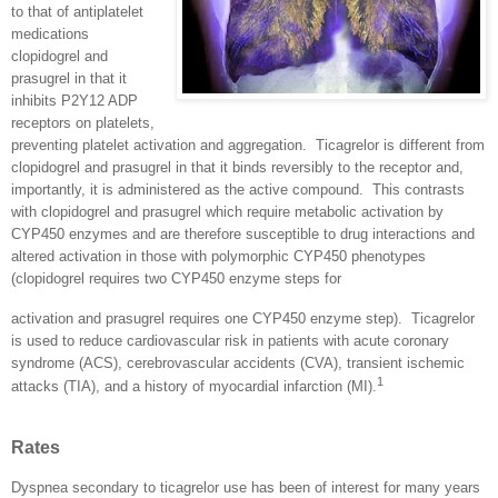
to that of antiplatelet
medications
clopidogrel and
prasugrel in that it
inhibits P2Y12 ADP
receptors on platelets,
preventing platelet activation and aggregation.
Ticagrelor is different from
clopidogrel and prasugrel in that it binds reversibly to the receptor and,
importantly, it is administered as the active compound.
This contrasts
with clopidogrel and prasugrel which require metabolic activation by
CYP450 enzymes and are therefore susceptible to drug interactions and
altered activation in those with polymorphic CYP450 phenotypes
(clopidogrel requires two CYP450 enzyme steps for
activation and prasugrel requires one CYP450 enzyme step).
Ticagrelor
is used to reduce cardiovascular risk in patients with acute coronary
syndrome (ACS), cerebrovascular accidents (CVA), transient ischemic
1
attacks (TIA), and a history of myocardial infarction (MI).
Rates
Dyspnea secondary to ticagrelor use has been of interest for many years