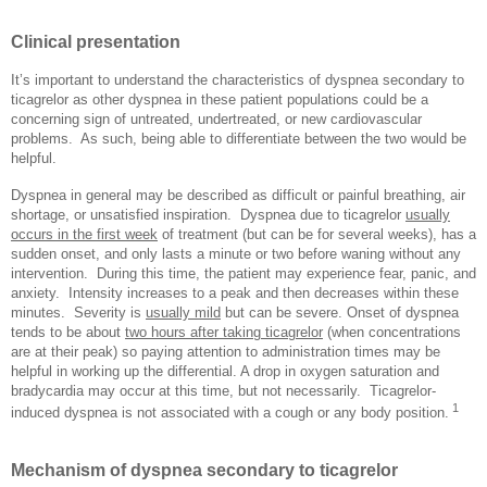
Clinical presentation
It’s important to understand the characteristics of dyspnea secondary to
ticagrelor as other dyspnea in these patient populations could be a
concerning sign of untreated, undertreated, or new cardiovascular
problems.
As such, being able to differentiate between the two would be
helpful.
Dyspnea in general may be described as difficult or painful breathing, air
shortage, or unsatisfied inspiration.
Dyspnea due to ticagrelor
usually
occurs in the first week
of treatment (but can be for several weeks), has a
sudden onset, and only lasts a minute or two before waning without any
intervention.
During this time, the patient may experience fear, panic, and
anxiety.
Intensity increases to a peak and then decreases within these
minutes.
Severity is
usually mild
but can be severe. Onset of dyspnea
tends to be about
two hours after taking ticagrelor
(when concentrations
are at their peak) so paying attention to administration times may be
helpful in working up the differential. A drop in oxygen saturation and
bradycardia may occur at this time, but not necessarily.
Ticagrelor-
1
induced dyspnea is not associated with a cough or any body position.
Mechanism of dyspnea secondary to ticagrelor