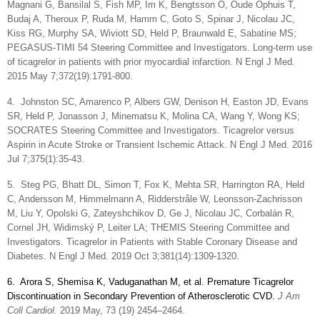
Magnani G, Bansilal S, Fish MP, Im K, Bengtsson O, Oude Ophuis T,
Budaj A, Theroux P, Ruda M, Hamm C, Goto S, Spinar J, Nicolau JC,
Kiss RG, Murphy SA, Wiviott SD, Held P, Braunwald E, Sabatine MS;
PEGASUS-TIMI 54 Steering Committee and Investigators. Long-term use
of ticagrelor in patients with prior myocardial infarction. N Engl J Med.
2015 May 7;372(19):1791-800.
4.
Johnston SC, Amarenco P, Albers GW, Denison H, Easton JD, Evans
SR, Held P, Jonasson J, Minematsu K, Molina CA, Wang Y, Wong KS;
SOCRATES Steering Committee and Investigators. Ticagrelor versus
Aspirin in Acute Stroke or Transient Ischemic Attack. N Engl J Med. 2016
Jul 7;375(1):35-43.
5.
Steg PG, Bhatt DL, Simon T, Fox K, Mehta SR, Harrington RA, Held
C, Andersson M, Himmelmann A, Ridderstråle W, Leonsson-Zachrisson
M, Liu Y, Opolski G, Zateyshchikov D, Ge J, Nicolau JC, Corbalán R,
Cornel JH, Widimský P, Leiter LA; THEMIS Steering Committee and
Investigators. Ticagrelor in Patients with Stable Coronary Disease and
Diabetes. N Engl J Med. 2019 Oct 3;381(14):1309-1320.
6.
Arora S, Shemisa K, Vaduganathan M, et al. Premature Ticagrelor
Discontinuation in Secondary Prevention of Atherosclerotic CVD.
J Am
Coll Cardiol.
2019 May, 73 (19) 2454–2464.