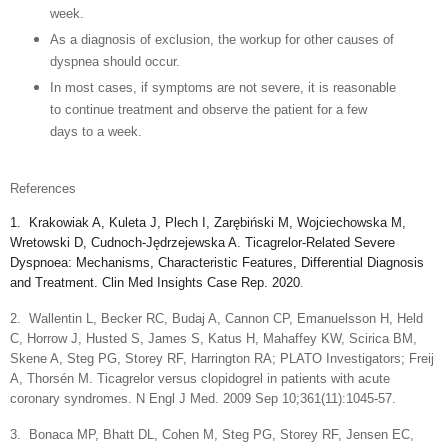
week.
A
s a diagnosis of exclusion, the workup for other causes of
dyspnea should occur.
In most cases, if symptoms are not severe, it is reasonable
to continue treatment and observe the patient for a few
days to a week.
References
1.
Krakowiak A, Kuleta J, Plech I, Zarębiński M, Wojciechowska M,
Wretowski D, Cudnoch-Jędrzejewska A. Ticagrelor-Related Severe
Dyspnoea: Mechanisms, Characteristic Features, Differential Diagnosis
and Treatment. Clin Med Insights Case Rep. 2020
.
2.
Wallentin L, Becker RC, Budaj A, Cannon CP, Emanuelsson H, Held
C, Horrow J, Husted S, James S, Katus H, Mahaffey KW, Scirica BM,
Skene A, Steg PG, Storey RF, Harrington RA; PLATO Investigators; Freij
A, Thorsén M. Ticagrelor versus clopidogrel in patients with acute
coronary syndromes. N Engl J Med. 2009 Sep 10;361(11):1045-57.
3.
Bonaca MP, Bhatt DL, Cohen M, Steg PG, Storey RF, Jensen EC,