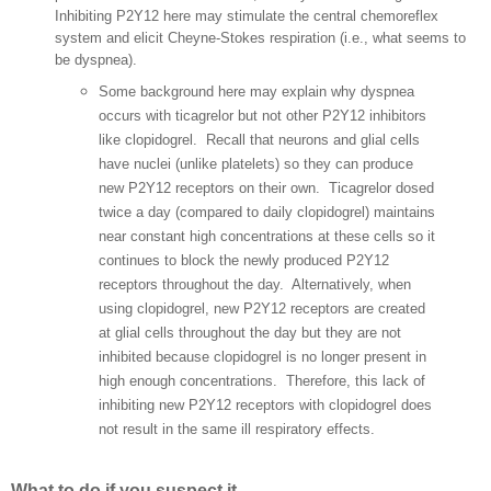
Inhibiting P2Y12 here may stimulate the central chemoreflex
system and elicit Cheyne-Stokes respiration (i.e., what seems to
be dyspnea).
Some background here may explain why dyspnea
occurs with ticagrelor but not other P2Y12 inhibitors
like clopidogrel. Recall that neurons and glial cells
have nuclei (unlike platelets) so they can produce
new P2Y12 receptors on their own.
Ticagrelor dosed
twice a day (compared to daily clopidogrel) maintains
near constant high concentrations at these cells so it
continues to block the newly produced P2Y12
receptors throughout the day. Alternatively, when
using clopidogrel, new P2Y12 receptors are created
at glial cells throughout the day but they are not
inhibited because clopidogrel is no longer present in
high enough concentrations. Therefore, this lack of
inhibiting new P2Y12 receptors with clopidogrel does
not result in the same ill respiratory effects.
What to do if you suspect it