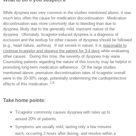
While dyspnea was very common in the studies mentioned above, it was
much less often the cause for medication discontinuation.
Medication
discontinuation was more commonly due to bleeding than due to
dyspnea, likely due to the generally mild, transient nature of the
dyspnea.
Ultimately, ticagrelor-induced dyspnea is a diagnosis of
exclusion and the workup for other causes of dyspnea should be followed
(e.g., heart failure, asthma).
If not severe in nature, it is
reasonable to
continue ticagrelor and observe the patient for 3-4 days
while evaluating
other causes.
During this time, the severity of dyspnea may wane.
Counseling patients regarding the nature of this toxicity may be helpful in
promoting long-term medication adherence. Of the large studies
mentioned above, premature discontinuation rates of ticagrelor overall
were in the 20-30% range, potentially undermining the cardioprotective
1,6
effects of this medication.
Take home points:
Ticagrelor commonly causes dyspnea with rates up to
around 20% of patients.
Symptoms are usually mild, lasting only a few minutes
each, occurring 2 hours after dosing, and resolve within a