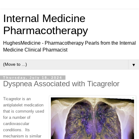
Internal Medicine
Pharmacotherapy
HughesMedicine - Pharmacotherapy Pearls from the Internal
Medicine Clinical Pharmacist
▼
Thursday, July 18, 2024
Dyspnea Associated with Ticagrelor
Ticagrelor is an
antiplatelet medication
that is commonly used
for a number of
cardiovascular
conditions.
Its
mechanism is similar