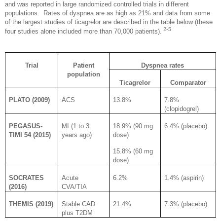
and was reported in large randomized controlled trials in different
populations.
Rates of dyspnea are as high as 21% and data from some
of the largest studies of ticagrelor are described in the table below (these
2-5
four studies alone included more than 70,000 patients).
Trial
Patient
Dyspnea rates
population
Ticagrelor
Comparator
PLATO (2009)
ACS
13.8%
7.8%
(clopidogrel)
PEGASUS-
MI (1 to 3
18.9% (90 mg
6.4% (placebo)
TIMI 54 (2015)
years ago)
dose)
15.8% (60 mg
dose)
SOCRATES
Acute
6.2%
1.4% (aspirin)
(2016)
CVA/TIA
THEMIS (2019)
Stable CAD
21.4%
7.3% (placebo)
plus T2DM