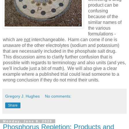
product can be
confusing
because of the
similar names of
the various
formulations -
which are
not
interchangeable. Harm can come if one is
unaware of the other electrolytes (sodium and potassium)
that are necessarily included in the phosphate salt drug.
This discussion aims to clarify further confusion that is
possible with regards to terminology and also units (and yes,
we'll include just a bit of math). We will also give a clear
example where a published trial could lead someone to a
wrong conclusion if they do not mind their units.
Gregory J. Hughes
No comments:
Share
Monday, June 8, 2026
Phosphorus Repletion: Products and