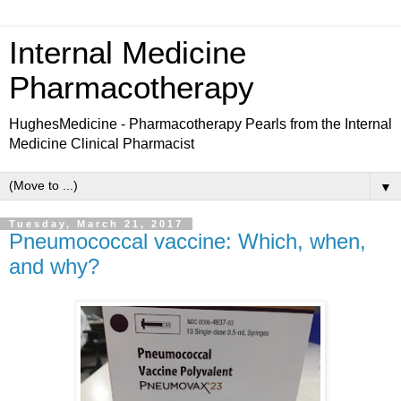
Internal Medicine
Pharmacotherapy
HughesMedicine - Pharmacotherapy Pearls from the Internal
Medicine Clinical Pharmacist
▼
Tuesday, March 21, 2017
Pneumococcal vaccine: Which, when,
and why?