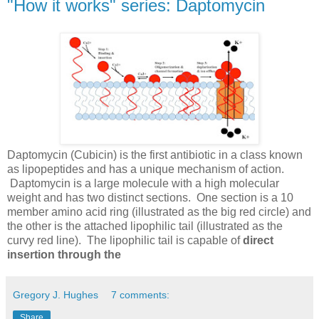
"How it works" series: Daptomycin
Daptomycin (Cubicin) is the first antibiotic in a class known
as lipopeptides and has a unique mechanism of action.
Daptomycin is a large molecule with a high molecular
weight and has two distinct sections. One section is a 10
member amino acid ring (illustrated as the big red circle) and
the other is the attached lipophilic tail (illustrated as the
curvy red line). The lipophilic tail is capable of
direct
insertion through the
Gregory J. Hughes
7 comments:
Share