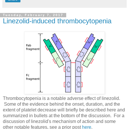
Tuesday, February 7, 2017
Linezolid-induced thrombocytopenia
Thrombocytopenia is a notable adverse effect of linezolid.
Some of the evidence behind the onset, duration, and the
extent of platelet decrease will briefly be described here and
summarized in bullets at the bottom of the discussion. For a
discussion of linezolid's mechanism of action and some
other notable features, see a prior post
here
.