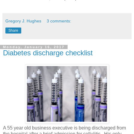
Gregory J. Hughes
3 comments:
Share
Monday, January 16, 2017
Diabetes discharge checklist
A 55 year old business executive is being discharged from
the hospital after a brief admission for cellulitis. His only