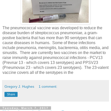
The pneumococcal vaccine was developed to reduce the
disease burden of streptococcus pneumoniae, a gram-
postive bacteria that has more than 90 serotypes that can
cause diseases in humans. Some of these infections
include pneumonia, meningitis, bacteremia, otitis media, and
sinusitis. There are currently two vaccines on the market to
raise immunity against pneumococcal infections - PCV13
(Prevnar 13 - which covers 13 serotypes) and PPSV23
(Pneumovax 23 - which covers 23 serotypes). The 23-valent
vaccine covers all o
f the serotypes in the
Gregory J. Hughes
1 comment:
Share
Tuesday, March 7, 2017