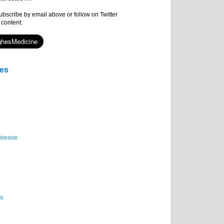
subscribe by email above or follow on Twitter
 content:
ies
isease
es