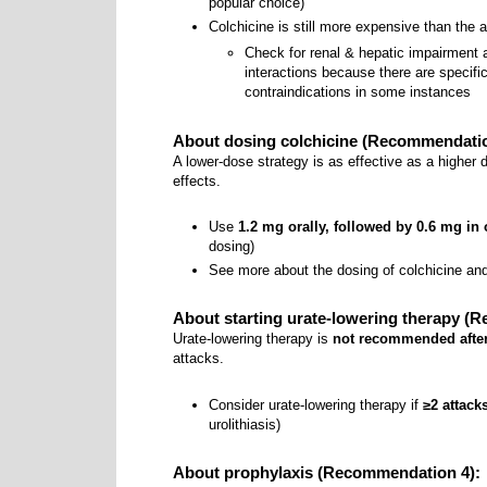
popular choice)
Colchicine is still more expensive than the
Check for renal & hepatic impairment
interactions because there are specif
contraindications in some instances
About dosing colchicine (Recommendatio
A lower-dose strategy is as effective as a higher 
effects.
Use
1.2 mg orally, followed by 0.6 mg in
dosing)
See more about the dosing of colchicine an
About starting urate-lowering therapy (
Urate-lowering therapy is
not recommended after 
attacks.
Consider urate-lowering therapy if
≥2 attack
urolithiasis)
About prophylaxis (Recommendation 4):