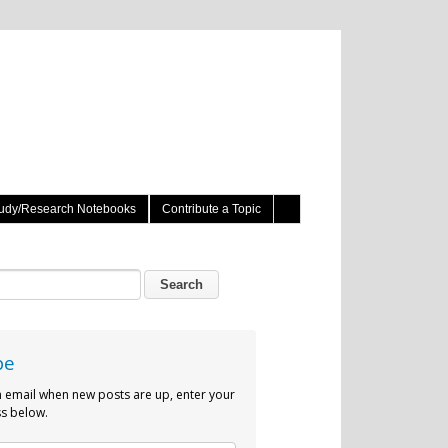
udy/Research Notebooks
Contribute a Topic
be
n email when new posts are up, enter your
s below.