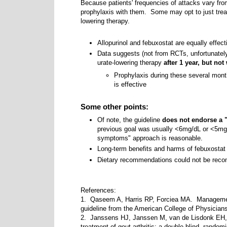
Because patients' frequencies of attacks vary fr
prophylaxis with them. Some may opt to just treat 
lowering therapy.
Allopurinol and febuxostat are equally effect
Data suggests (not from RCTs, unfortunately
urate-lowering therapy
after 1 year, but not
Prophylaxis during these several mont
is effective
Some other points:
Of note, the guideline
does not endorse a "t
previous goal was usually <6mg/dL or <5mg/d
symptoms" approach is reasonable.
Long-term benefits and harms of febuxosta
Dietary recommendations could not be reco
References:
1. Qaseem A, Harris RP, Forciea MA. Management 
guideline from the American College of Physicia
2. Janssens HJ, Janssen M, van de Lisdonk EH, et
treatment of gout arthritis: a double-blind, random