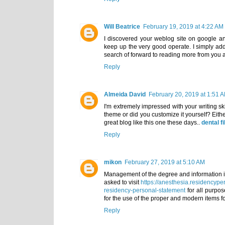
Will Beatrice
February 19, 2019 at 4:22 AM
I discovered your weblog site on google an
keep up the very good operate. I simply a
search of forward to reading more from you
Reply
Almeida David
February 20, 2019 at 1:51 
I'm extremely impressed with your writing ski
theme or did you customize it yourself? Either
great blog like this one these days..
dental fi
Reply
mikon
February 27, 2019 at 5:10 AM
Management of the degree and information is t
asked to visit
https://anesthesia.residencype
residency-personal-statement
for all purpose
for the use of the proper and modern items for
Reply