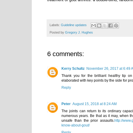
Labels:
Guideline updates
Posted by
Gregory J. Hughes
6 comments:
Kerry Schultz
November 26, 2017 at 6:49 
Thank you for the brilliant healthy tip on
elaborated with key points by the side for p
Reply
Peter
August 15, 2018 at 8:24 AM
The joints can return to its ordinary capa
numerous years. Be that as it may, when t
unsafe than the prior assaults.
http://www.
know-about-gout/
Reply