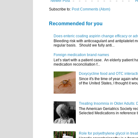
Newer Post
H
Subscribe to:
Post Comments (Atom)
Recommended for you
Does enteric coating aspirin change efficacy or ad
Bleeding risk with anticoagulant and antiplatelet m
regular basis. Should we fully anti...
Foreign medication brand names
Let’s start with a patient case. An elderly patient 
medication reconciliation f...
Doxycycline food and OTC interact
Since it's the time of year again w
of the United States, I thought it wou
Treating Insomnia in Older Adults: 
The American Geriatrics Society rec
Selected Medications in reference t
Role for polyethylene glycol in tre