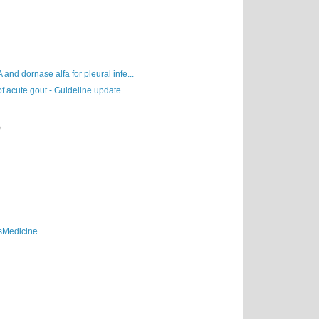
A and dornase alfa for pleural infe...
 acute gout - Guideline update
)
sMedicine