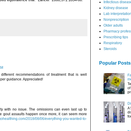
Infectious diseas
Kidney disease
Lab interpretatio
Nonprescription
Older adults
Pharmacy profes
Prescribing tips
Respiratory
Steroids
Popular Posts
AM
 different recommendations of treatment that is well
Fa
roper guidance. Appreciated!
me
Te
of
pr
Di
A 
city with no issue. The omissions can even last up to
di
he gout assaults happen once more, it can seem more
fo
gohealthing.com/2018/08/06/everything-you-wanted-to-