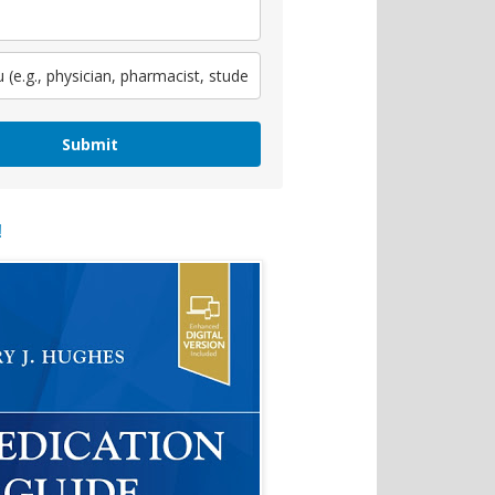
Submit
!