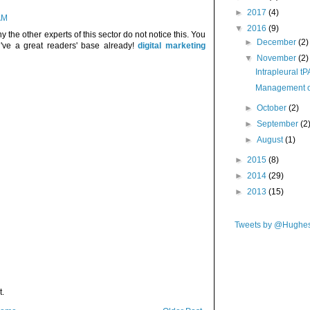
►
2017
(4)
AM
▼
2016
(9)
 the other experts of this sector do not notice this. You
►
December
(2)
u've a great readers' base already!
digital marketing
▼
November
(2)
Intrapleural tP
Management of
►
October
(2)
►
September
(2
►
August
(1)
►
2015
(8)
►
2014
(29)
►
2013
(15)
Tweets by @Hughe
t.