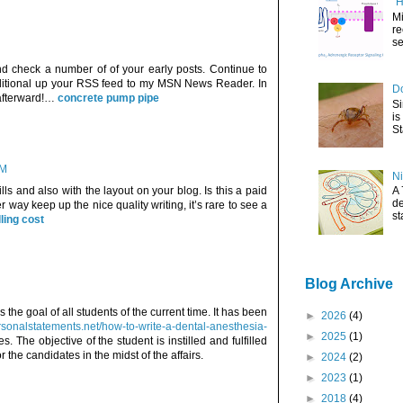
"H
Mi
re
se
d check a number of of your early posts. Continue to
dditional up your RSS feed to my MSN News Reader. In
Do
 afterward!…
concrete pump pipe
Si
is
St
AM
Ni
lls and also with the layout on your blog. Is this a paid
A 
de
 way keep up the nice quality writing, it’s rare to see a
st
lling cost
Blog Archive
he goal of all students of the current time. It has been
►
2026
(4)
rsonalstatements.net/how-to-write-a-dental-anesthesia-
►
2025
(1)
s. The objective of the student is instilled and fulfilled
 the candidates in the midst of the affairs.
►
2024
(2)
►
2023
(1)
►
2018
(4)