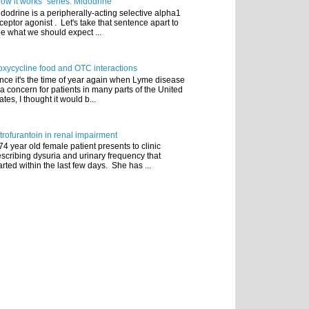
ow it works" series: Midodrine
dodrine is a peripherally-acting selective alpha1
ceptor agonist . Let's take that sentence apart to
e what we should expect ...
xycycline food and OTC interactions
nce it's the time of year again when Lyme disease
 a concern for patients in many parts of the United
ates, I thought it would b...
trofurantoin in renal impairment
74 year old female patient presents to clinic
scribing dysuria and urinary frequency that
arted within the last few days. She has ...