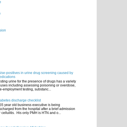
e
n
sion
lse-positives in urine drug screening caused by
dications
sting urine for the presence of drugs has a variety
 uses including assessing poisoning or overdose,
e-employment testing, substanc...
abetes discharge checklist
55 year old business executive is being
scharged from the hospital after a brief admission
r cellulitis. His only PMH is HTN and o...