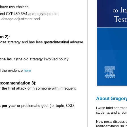
 above two choices
 and CYP450 3A4 and p-glycoprotein
ic dosage adjustment and
n 2):
dose strategy and has less gastrointestinal adverse
 one hour
(the old strategy involved hourly
d the evidence
here
Recommendation 3):
the first attack
or in someone with infrequent
About Gregor
s per year
or problematic gout (ie. tophi, CKD,
I write brief pharma
students, and anyon
New posts discuss c
really anything I'm i