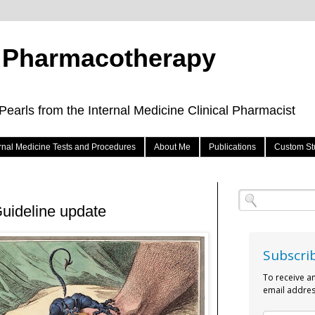
e Pharmacotherapy
arls from the Internal Medicine Clinical Pharmacist
ernal Medicine Tests and Procedures
About Me
Publications
Custom St
uideline update
Subscri
To receive a
email addres