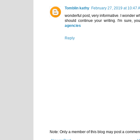
Tomblin kathy
February 27, 2019 at 10:47 
wonderful post, very informative. I wonder why
should continue your writing. I'm sure, yo
agencies
Reply
Note: Only a member of this blog may post a commen