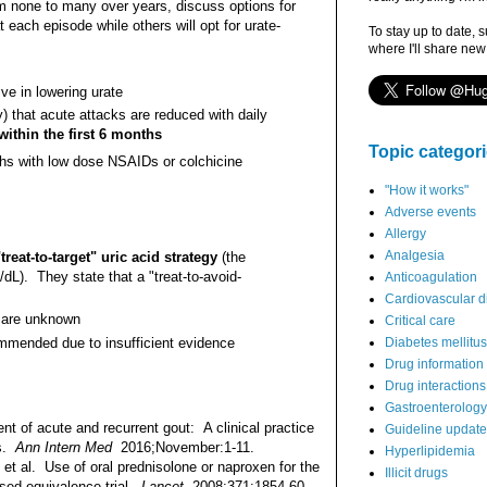
om none to many over years, discuss options for
each episode while others will opt for urate-
To stay up to date, 
where I'll share new
ive in lowering urate
) that acute attacks are reduced with daily
 within the first 6 months
Topic categor
hs with low dose NSAIDs or colchicine
"How it works"
Adverse events
Allergy
Analgesia
reat-to-target" uric acid strategy
(the
L). They state that a "treat-to-avoid-
Anticoagulation
Cardiovascular d
t are unknown
Critical care
mmended due to insufficient evidence
Diabetes mellitus
Drug information
Drug interactions
Gastroenterology
of acute and recurrent gout: A clinical practice
Guideline updat
ns.
Ann Intern Med
2016;November:1-11.
Hyperlipidemia
 al. Use of oral prednisolone or naproxen for the
Illicit drugs
ised equivalence trial.
Lancet
2008;371:1854-60.