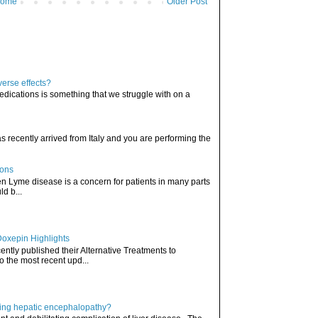
ome
Older Post
verse effects?
edications is something that we struggle with on a
has recently arrived from Italy and you are performing the
ions
hen Lyme disease is a concern for patients in many parts
ld b...
Doxepin Highlights
ently published their Alternative Treatments to
o the most recent upd...
ating hepatic encephalopathy?