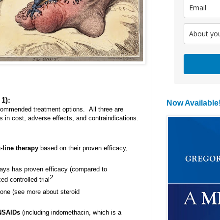
1):
Now Available
ecommended treatment options. All three are
es in cost, adverse effects, and contraindications.
-line therapy
based on their proven efficacy,
 days has proven efficacy (compared to
2
d controlled trial
sone (see more about steroid
 NSAIDs
(including indomethacin, which is a