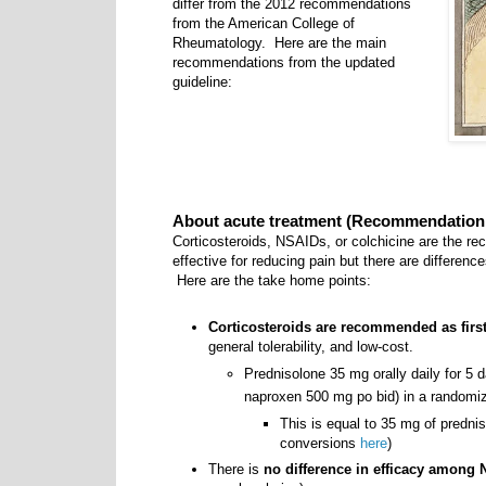
differ from the 2012 recommendations
from the American College of
Rheumatology. Here are the main
recommendations from the updated
guideline:
About acute treatment (Recommendation 
Corticosteroids, NSAIDs, or colchicine are the r
effective for reducing pain but there are differenc
Here are the take home points:
Corticosteroids are recommended as first
general tolerability, and low-cost.
Prednisolone 35 mg orally daily for 5
naproxen 500 mg po bid) in a randomize
This is equal to 35 mg of predni
conversions
here
)
There is
no difference in efficacy among