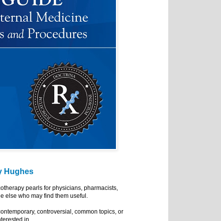
y Hughes
cotherapy pearls for physicians, pharmacists,
e else who may find them useful.
ontemporary, controversial, common topics, or
nterested in.