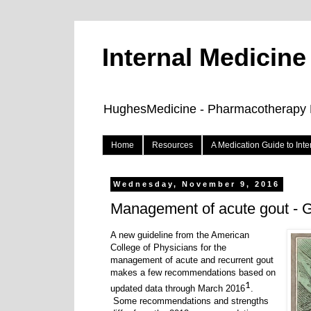
Internal Medicin
HughesMedicine - Pharmacotherapy Pe
Home
Resources
A Medication Guide to Int
Wednesday, November 9, 2016
Management of acute gout - G
A new guideline from the American
College of Physicians for the
management of acute and recurrent gout
makes a few recommendations based on
1
updated data through March 2016
.
Some recommendations and strengths