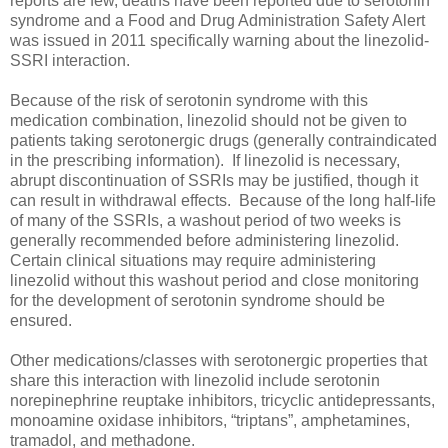
reports are few, deaths have been reported due to serotonin
syndrome and a Food and Drug Administration Safety Alert
was issued in 2011 specifically warning about the linezolid-
SSRI interaction.
Because of the risk of serotonin syndrome with this
medication combination, linezolid should not be given to
patients taking serotonergic drugs (generally contraindicated
in the prescribing information). If linezolid is necessary,
abrupt discontinuation of SSRIs may be justified, though it
can result in withdrawal effects. Because of the long half-life
of many of the SSRIs, a washout period of two weeks is
generally recommended before administering linezolid.
Certain clinical situations may require administering
linezolid without this washout period and close monitoring
for the development of serotonin syndrome should be
ensured.
Other medications/classes with serotonergic properties that
share this interaction with linezolid include serotonin
norepinephrine reuptake inhibitors, tricyclic antidepressants,
monoamine oxidase inhibitors, “triptans”, amphetamines,
tramadol, and methadone.