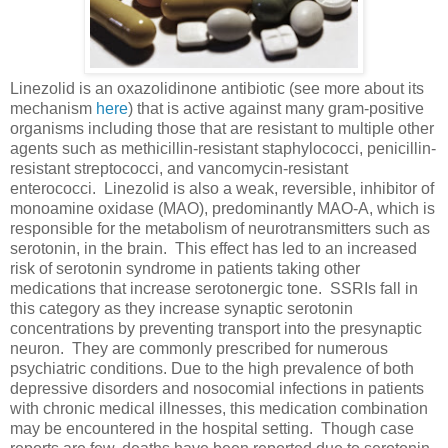
Linezolid is an oxazolidinone antibiotic (see more about its
mechanism
here
) that is active against many gram-positive
organisms including those that are resistant to multiple other
agents such as methicillin-resistant staphylococci, penicillin-
resistant streptococci, and vancomycin-resistant
enterococci. Linezolid is also a weak, reversible, inhibitor of
monoamine oxidase (MAO), predominantly MAO-A, which is
responsible for the metabolism of neurotransmitters such as
serotonin, in the brain. This effect has led to an increased
risk of serotonin syndrome in patients taking other
medications that increase serotonergic tone. SSRIs fall in
this category as they increase synaptic serotonin
concentrations by preventing transport into the presynaptic
neuron. They are commonly prescribed for numerous
psychiatric conditions. Due to the high prevalence of both
depressive disorders and nosocomial infections in patients
with chronic medical illnesses, this medication combination
may be encountered in the hospital setting. Though case