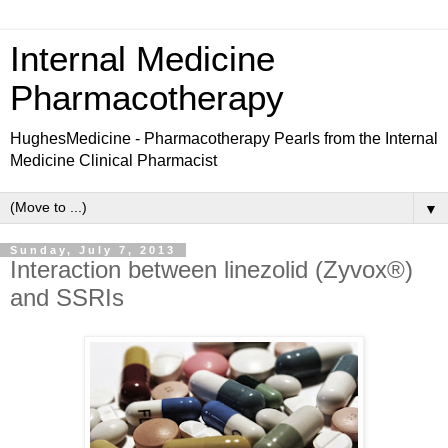
Internal Medicine
Pharmacotherapy
HughesMedicine - Pharmacotherapy Pearls from the Internal
Medicine Clinical Pharmacist
▼
Sunday, July 7, 2013
Interaction between linezolid (Zyvox®)
and SSRIs