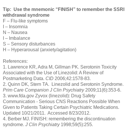
Tip: Use the mnemonic “FINISH” to remember the SSRI
withdrawal syndrome
F – Flu-like symptoms
I – Insomnia
N – Nausea
I – Imbalance
S – Sensory disturbances
H – Hyperarousal (anxiety/agitation)
References:
1. Lawrence KR, Adra M, Gillman PK. Serotonin Toxicity
Associated with the Use of Linezolid: A Review of
Postmarketing Data.
CID
2006;42:1578-83.
2. Quinn DK, Stern TA. Linezolid and Serotonin Syndrome.
Prim Care Companion J Clin Psychiatry
2009;11(6):353-6.
3. www.fda.gov Zyvox (linezolid): Drug Safety
Communication - Serious CNS Reactions Possible When
Given to Patients Taking Certain Psychiatric Medications.
Updated 10/21/2011. Accessed 8/23/2012.
4. Berber MJ. FINISH: remembering the discontinuation
syndrome.
J Clin Psychiatry
1998;59(5):255.