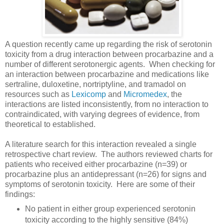
A question recently came up regarding the risk of serotonin
toxicity from a drug interaction between procarbazine and a
number of different serotonergic agents. When checking for
an interaction between procarbazine and medications like
sertraline, duloxetine, nortriptyline, and tramadol on
resources such as
Lexicomp
and
Micromedex
, the
interactions are listed inconsistently, from no interaction to
contraindicated, with varying degrees of evidence, from
theoretical to established.
A literature search for this interaction revealed a single
retrospective chart review. The authors reviewed charts for
patients who received either procarbazine (n=39) or
procarbazine plus an antidepressant (n=26) for signs and
symptoms of serotonin toxicity. Here are some of their
findings:
No patient in either group experienced serotonin
toxicity according to the highly sensitive (84%)