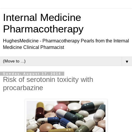
Internal Medicine
Pharmacotherapy
HughesMedicine - Pharmacotherapy Pearls from the Internal
Medicine Clinical Pharmacist
▼
Sunday, August 17, 2014
Risk of serotonin toxicity with
procarbazine