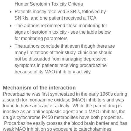
Hunter Serotonin Toxicity Criteria
Patients mostly received SSRIs, followed by
SNRIs, and one patient received a TCA
The authors recommend close monitoring for
signs of serotonin toxicity - see the table below
for monitoring parameters
The authors conclude that even though there are
many limitations of their study, clinicians should
not be dissuaded from managing depressive
symptoms in patients receiving procarbazine
because of its MAO inhibitory activity
Mechanism of the interaction
Procarbazine was first synthesized in the early 1960s during
a search for monoamine oxidase (MAO) inhibitors and was
found to have anticancer activity. While the parent drug is
inactive as an antineoplastic agent and a MAO inhibitor, the
drug's cytochrome P450 metabolites have both properties.
Procarbazine easily crosses the blood brain barrier and has
weak MAO inhibition so exposure to catecholamines,