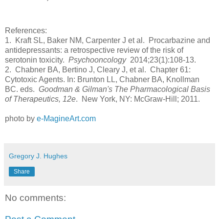
References:
1. Kraft SL, Baker NM, Carpenter J et al. Procarbazine and
antidepressants: a retrospective review of the risk of
serotonin toxicity.
Psychooncology
2014;23(1):108-13.
2. Chabner BA, Bertino J, Cleary J, et al. Chapter 61:
Cytotoxic Agents. In: Brunton LL, Chabner BA, Knollman
BC. eds.
Goodman & Gilman's The Pharmacological Basis
of Therapeutics, 12e
. New York, NY: McGraw-Hill; 2011.
photo by
e-MagineArt.com
Gregory J. Hughes
Share
No comments: