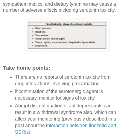
sympathomimetics, and dietary tyramine may cause a
number of adverse effects including serotonin toxicity.
Take home points:
There are no reports of s
erotonin toxicity from
drug interactions involving procarbazine
If continuation of the serotonergic agent is
necessary, monitor for signs of toxicity
Abrupt discontinuation of antidepressants can
result in a withdrawal syndrome also, which can
affect your monitoring (previously described in a
post about the
interaction between linezolid and
SSRIs
).