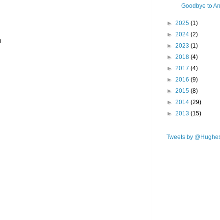
Goodbye to An
►
2025
(1)
►
2024
(2)
t.
►
2023
(1)
►
2018
(4)
►
2017
(4)
►
2016
(9)
►
2015
(8)
►
2014
(29)
►
2013
(15)
Tweets by @Hughe