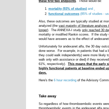
these first two endpoints
. Those would be:
mortality (93% of studies)
and
functional outcomes
(85% of studies - us
Also, these outcomes are typically studied at mo
analyzed (the
vast majority of literature analyze
longer
). The ANNEXA-I study
only reached 30 d
mortality or modified Rankin scores. If the study 
would have answers as to the effect of andexane
Unfortunately for andexanet alfa, the 30 day out
done worse. For example, in patients that had a 
they could walk independently) were more likely t
walk only with assistance or died) if they receiv
61%, respectively).
This means that the early s
highly functional patients at baseline ended u
days.
Here's the
6 hour recording
of the Advisory Committe
Take away
So regardless of how thromboembolic events wer
thromboembolic events in the andexanet alfa gro