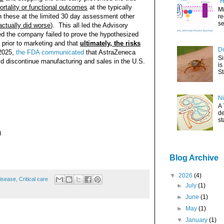
"H
ortality or functional outcomes
at the typically
Mi
in these at the limited 30 day assessment other
re
se
actually did worse
). This all led the Advisory
ed the company failed to prove the hypothesized
 prior to marketing and that
ultimately, the risks
Do
2025,
the FDA communicated
that AstraZeneca
Si
ld discontinue manufacturing and sales in the U.S.
is
St
Ni
A 
de
st
)
Blog Archive
▼
2026
(4)
disease
,
Critical care
►
July
(1)
►
June
(1)
►
May
(1)
▼
January
(1)