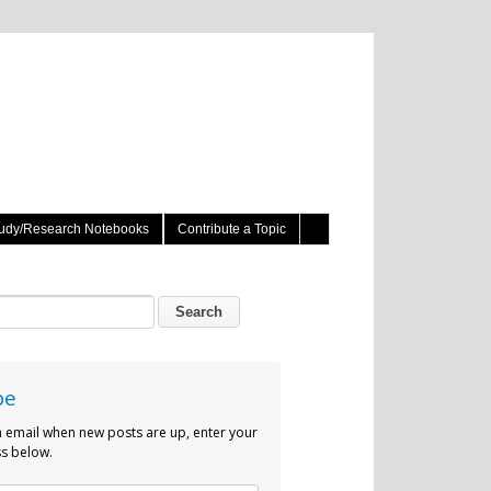
udy/Research Notebooks
Contribute a Topic
be
n email when new posts are up, enter your
s below.