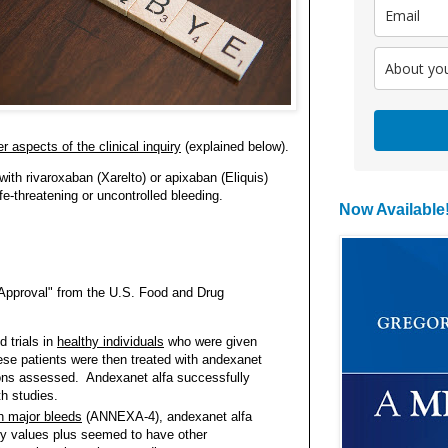
r aspects of the clinical inquiry
(explained below).
 with rivaroxaban (Xarelto) or apixaban (Eliquis)
fe-threatening or uncontrolled bleeding.
Now Available
 Approval" from the U.S. Food and Drug
:
trials in
healthy individuals
who were given
ese patients were then treated with andexanet
tions assessed. Andexanet alfa successfully
oth studies.
th major bleeds
(ANNEXA-4), andexanet alfa
ry values plus seemed to have other