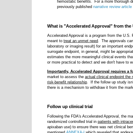
hemostatic benefits. For a more thorough d
previously published
narrative review article
What is "Accelerated Approval" from the
Accelerated Approval is a program from the U.S. F
meant to
treat an unmet need
. The approvals ca
laboratory or imaging result)
for an important endp
surrogate endpoint, in general, might be appropriat
estimates the more meaningful clinical events that
or more practical to detect and we don't have to w
Importantly, Accelerated Approval requires a f
market to assess the
actual clinical endpoint the
risk-benefit relationship
. If the follow up study is
there is a mechanism to withdraw it from the mark
Follow up clinical trial
Following the FDA's Accelerated Approval, the man
randomized controlled trial in
patients with intrac
apixaban use) to ensure there was net clinical be
mentioned
ANNEXA-I
which revealed that andexan