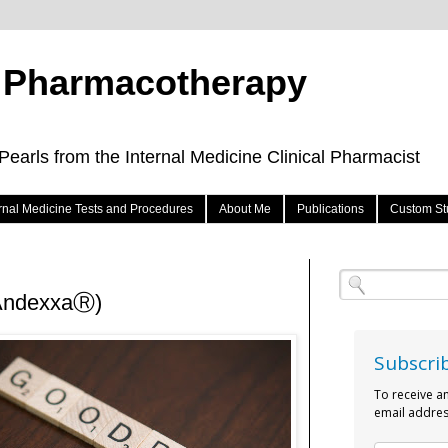
e Pharmacotherapy
arls from the Internal Medicine Clinical Pharmacist
ernal Medicine Tests and Procedures
About Me
Publications
Custom St
(AndexxaⓇ)
Subscri
To receive a
email addres