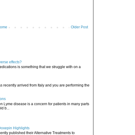
ome
Older Post
verse effects?
edications is something that we struggle with on a
has recently arrived from Italy and you are performing the
ions
hen Lyme disease is a concern for patients in many parts
ld b...
Doxepin Highlights
ently published their Alternative Treatments to