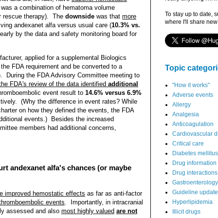
is was a combination of hematoma volume
To stay up to date, 
r rescue therapy). The
downside
was that
more
where I'll share new
iving andexanet alfa versus usual care (
10.3% vs.
early by the data and safety monitoring board for
acturer, applied for a supplemental Biologics
ll the FDA requirement and be converted to a
Topic categor
al). During the FDA Advisory Committee meeting to
 the FDA's review of the data identified
additional
"How it works"
 thromboembolic event result to
14.6% versus 6.9%
Adverse events
ctively.
(Why the difference in event rates? While
Allergy
charter on how they defined the events, the FDA
Analgesia
dditional events.) Besides the increased
Anticoagulation
mmittee members had additional concerns,
Cardiovascular d
Critical care
Diabetes mellitus
Drug information
hurt andexanet alfa's chances (or maybe
Drug interactions
Gastroenterology
Guideline updat
e improved hemostatic effects
as far as anti-factor
s thromboembolic events
. Importantly, in intracranial
Hyperlipidemia
ly assessed and also
most highly valued
are not
Illicit drugs