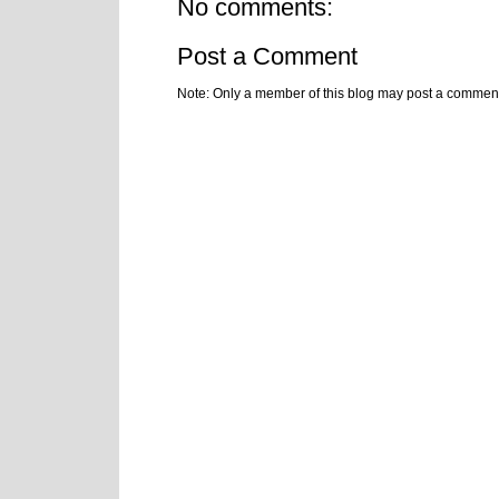
No comments:
Post a Comment
Note: Only a member of this blog may post a commen