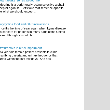
ow it works" series: Midodrine
dodrine is a peripherally-acting selective alpha1
ceptor agonist . Let's take that sentence apart to
e what we should expect ...
xycycline food and OTC interactions
nce it's the time of year again when Lyme disease
 a concern for patients in many parts of the United
ates, I thought it would b...
trofurantoin in renal impairment
74 year old female patient presents to clinic
scribing dysuria and urinary frequency that
arted within the last few days. She has ...