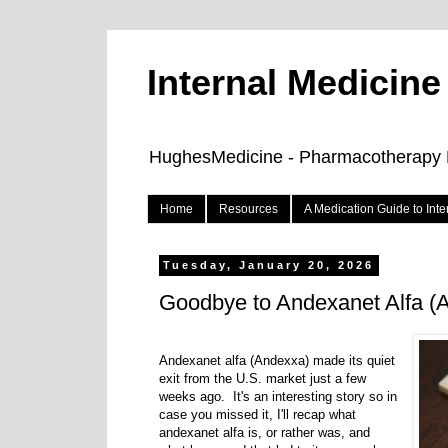
Internal Medicin
HughesMedicine - Pharmacotherapy Pe
Home
Resources
A Medication Guide to Int
Tuesday, January 20, 2026
Goodbye to Andexanet Alfa 
Andexanet alfa (Andexxa) made its quiet
exit from the U.S. market just a few
weeks ago. It's an interesting story so in
case you missed it, I'll recap what
andexanet alfa is, or rather was, and