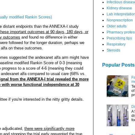
Infectious diseas
Kidney disease
Lab interpretatio
ually modified Rankin Scores)
Nonprescription
re distant endpoints than the ANNEXA-I study
Older adults
s these important outcomes at 90 days, 180 days, or
Pharmacy profes
ay outcomes
and found no difference in either
Prescribing tips
were followed for the longer duration, perhaps we
Respiratory
t alfa on these outcomes.
Steroids
comes suggested the andexanet alfa arm might have
baseline modified Rankin Score of 0-3 (meaning
Popular Posts
o progress to a score of 4-6 (meaning they could
ed andexanet alfa compared to usual care (68% vs.
Fa
ignal from the ANNEXA-I trial revealed the more
me
p with worse functional independence at 30
Te
of
pr
e if you're interested in the nitty gritty details.
Di
A 
di
fo
e adjudicated,
there were significantly more
up
and stopping the trial early prevented the true