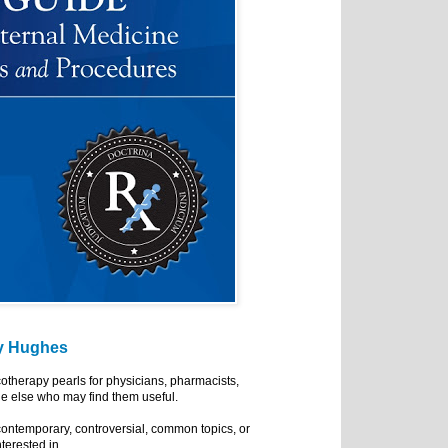
y Hughes
cotherapy pearls for physicians, pharmacists,
e else who may find them useful.
ontemporary, controversial, common topics, or
nterested in.