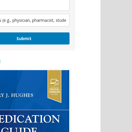
Submit
!