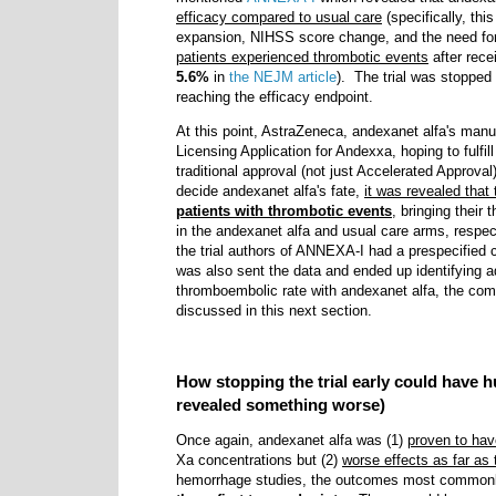
efficacy compared to usual care
(specifically, th
expansion, NIHSS score change, and the need fo
patients experienced thrombotic events
after rece
5.6%
in
the NEJM article
). The trial was stopped 
reaching the efficacy endpoint.
At this point, AstraZeneca, andexanet alfa's manuf
Licensing Application for Andexxa, hoping to fulfi
traditional approval (not just Accelerated Approv
decide andexanet alfa's fate,
it was revealed that
patients with thrombotic events
, bringing their
in the andexanet alfa and usual care arms, respe
the trial authors of ANNEXA-I had a prespecified 
was also sent the data and ended up identifying a
thromboembolic rate with andexanet alfa, the co
discussed in this next section.
How stopping the trial early could have 
revealed something worse)
Once again, andexanet alfa was (1)
proven to hav
Xa concentrations but (2)
worse effects as far a
hemorrhage studies, the outcomes most common