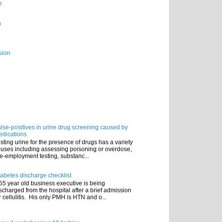
e
n
sion
lse-positives in urine drug screening caused by
dications
sting urine for the presence of drugs has a variety
 uses including assessing poisoning or overdose,
e-employment testing, substanc...
abetes discharge checklist
55 year old business executive is being
scharged from the hospital after a brief admission
r cellulitis. His only PMH is HTN and o...