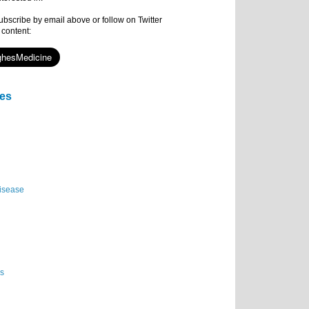
subscribe by email above or follow on Twitter
 content:
ies
isease
es