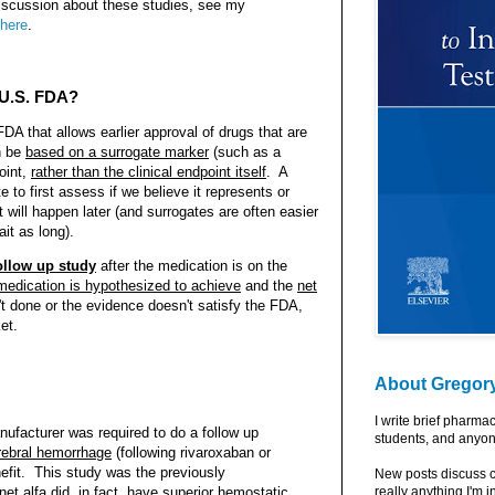
iscussion about these studies, see my
 here
.
 U.S. FDA?
DA that allows earlier approval of drugs that are
n be
based on a surrogate marker
(such as a
oint,
rather than the clinical endpoint itself
. A
e to first assess if we believe it represents or
 will happen later (and surrogates are often easier
ait as long).
ollow up study
after the medication is on the
 medication is hypothesized to achieve
and the
net
n't done or the evidence doesn't satisfy the FDA,
et.
About Gregor
I write brief pharma
ufacturer was required to do a follow up
students, and anyon
erebral hemorrhage
(following rivaroxaban or
nefit. This study was the previously
New posts discuss c
et alfa did, in fact, have
superior hemostatic
really anything I'm i