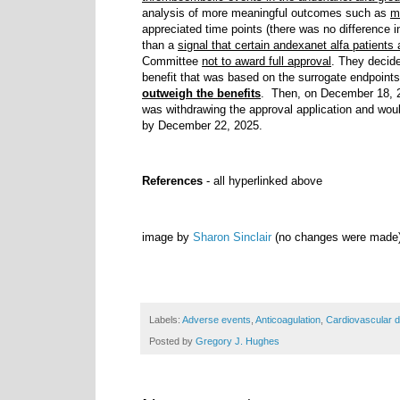
analysis of more meaningful outcomes such as
m
appreciated time points (there was no difference 
than a
signal that certain andexanet alfa patients 
Committee
not to award full approval
. They decid
benefit that was based on the surrogate endpoints
outweigh the benefits
. Then, on December 18, 
was withdrawing the approval application and wou
by December 22, 2025.
References
- all hyperlinked above
image by
Sharon Sinclair
(no changes were made
Labels:
Adverse events
,
Anticoagulation
,
Cardiovascular 
Posted by
Gregory J. Hughes