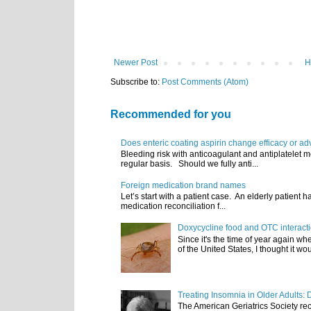
Newer Post
H
Subscribe to:
Post Comments (Atom)
Recommended for you
Does enteric coating aspirin change efficacy or ad
Bleeding risk with anticoagulant and antiplatelet m
regular basis. Should we fully anti...
Foreign medication brand names
Let’s start with a patient case. An elderly patient 
medication reconciliation f...
Doxycycline food and OTC interact
Since it's the time of year again w
of the United States, I thought it wou
Treating Insomnia in Older Adults: 
The American Geriatrics Society rec