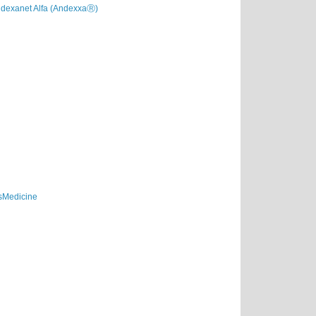
dexanet Alfa (AndexxaⓇ)
sMedicine