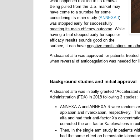
what happened that led to its removal.
Being pulled from the U.S. market may
have come to a surprise for some
considering its main study (
ANNEXA-I
)
was
stopped early for successfully
meeting its main efficacy outcome
. While
having a trial stopped early for superior
efficacy results sounds good on the
surface, it can have
negative ramifications on othe
Andexanet alfa was approved
for patients treated
when reversal of anticoagulation was needed for li
Background studies and initial approval
Andexanet alfa was initially granted "Accelerated
Administration (FDA) in 2018 following 3 studies
ANNEXA-A and ANNEXA-R were randomized 
apixaban and rivaroxaban, respectively. Th
alfa and had their anti-factor Xa concentra
corrected the anti-factor Xa elevations in b
Then, in the single arm study in
patients wi
had the same effect on hemostatic laborato